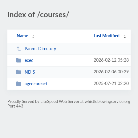
Index of /courses/
Name
Last Modified
Parent Directory
2026-02-12 05:28
ecec
2026-02-06 00:29
NDIS
2025-07-21 02:20
agedcareact
Proudly Served by LiteSpeed Web Server at whistleblowingservice.org
Port 443