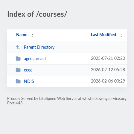
Index of /courses/
Name
Last Modified
Parent Directory
2025-07-21 02:20
agedcareact
2026-02-12 05:28
ecec
2026-02-06 00:29
NDIS
Proudly Served by LiteSpeed Web Server at whistleblowingservice.org
Port 443