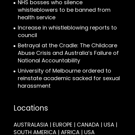
NHS bosses who silence
whistleblowers to be banned from
health service
Increase in whistleblowing reports to
council
Betrayal at the Cradle: The Childcare
Abuse Crisis and Australia’s Failure of
National Accountability
University of Melbourne ordered to
reinstate academic sacked for sexual
harassment
Locations
AUSTRALASIA | EUROPE | CANADA | USA |
SOUTH AMERICA | AFRICA | USA