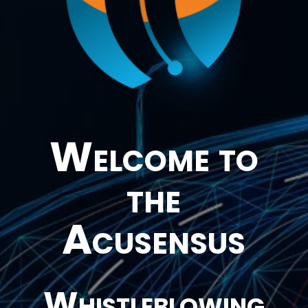
Welcome to
the
Acusensus
Whistleblowing