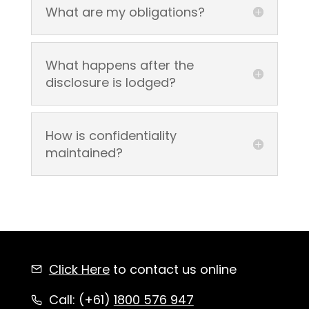
What are my obligations?
What happens after the
disclosure is lodged?
How is confidentiality
maintained?
Click Here
to contact us online
Call: (+61)
1800 576 947