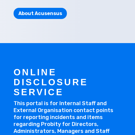
About Acusensus
ONLINE
DISCLOSURE
SERVICE
This portal is for Internal Staff and
External Organisation contact points
for reporting incidents and items
regarding Probity for Directors,
Administrators, Managers and Staff