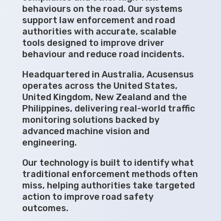
behaviours on the road. Our systems
support law enforcement and road
authorities with accurate, scalable
tools designed to improve driver
behaviour and reduce road incidents.
Headquartered in Australia, Acusensus
operates across the United States,
United Kingdom, New Zealand and the
Philippines, delivering real-world traffic
monitoring solutions backed by
advanced machine vision and
engineering.
Our technology is built to identify what
traditional enforcement methods often
miss, helping authorities take targeted
action to improve road safety
outcomes.