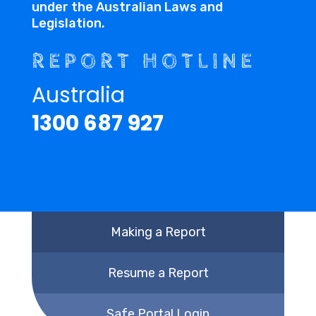
under the Australian Laws and
Legislation.
REPORT HOTLINE
Australia
1300 687 927
Making a Report
Resume a Report
Safe Portal Login