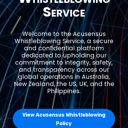
Service
Welcome to the Acusensus
Whistleblowing Service, a secure
and confidential platform
dedicated to upholding our
commitment to integrity, safety,
and transparency across our
global operations in Australia,
New Zealand, the US, UK, and the
Philippines.
View Acusensus Whistleblowing
Policy