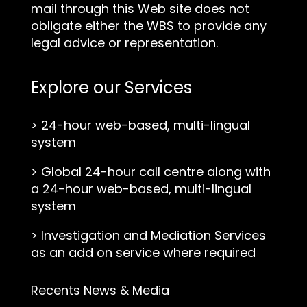
mail through this Web site does not
obligate either the WBS to provide any
legal advice or representation.
Explore our Services
>
24-hour web-based, multi-lingual
system
>
Global 24-hour call centre along with
a 24-hour web-based, multi-lingual
system
>
Investigation and Mediation Services
as an add on service where required
Recents News & Media