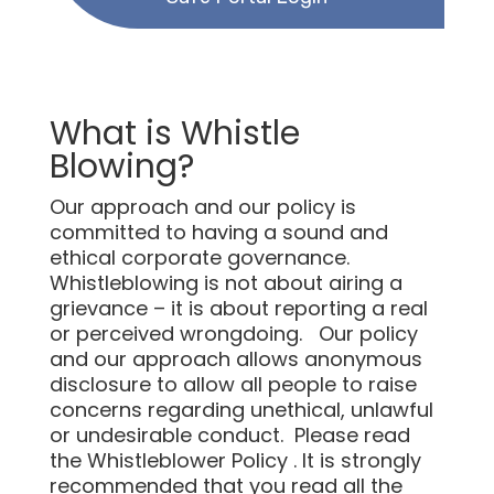
What is Whistle
Blowing?
Our approach and our policy is
committed to having a sound and
ethical corporate governance.
Whistleblowing is not about airing a
grievance – it is about reporting a real
or perceived wrongdoing. Our policy
and our approach allows anonymous
disclosure to allow all people to raise
concerns regarding unethical, unlawful
or undesirable conduct. Please read
the Whistleblower Policy . It is strongly
recommended that you read all the