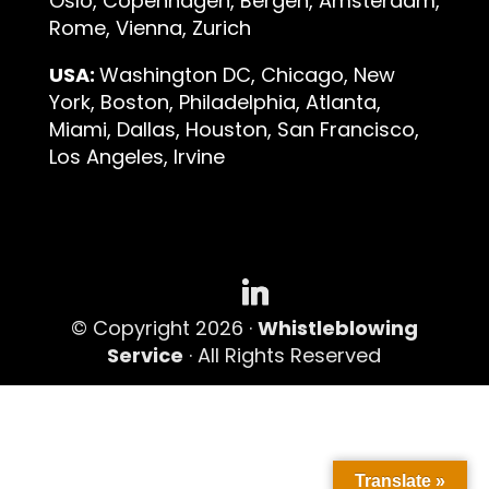
Oslo, Copenhagen, Bergen, Amsterdam,
Rome, Vienna, Zurich
USA:
Washington DC, Chicago, New
York, Boston, Philadelphia, Atlanta,
Miami, Dallas, Houston, San Francisco,
Los Angeles, Irvine
© Copyright 2026 ·
Whistleblowing
Service
· All Rights Reserved
Translate »