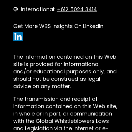
International:
+612 5024 3414
Get More WBS Insights On LinkedIn
The information contained on this Web
site is provided for informational
and/or educational purposes only, and
should not be construed as legal
advice on any matter.
The transmission and receipt of
information contained on this Web site,
in whole or in part, or communication
with the Global Whistleblowers Laws
and Legislation via the Internet or e-