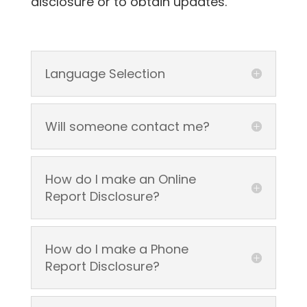
disclosure or to obtain updates.
Language Selection
Will someone contact me?
How do I make an Online
Report Disclosure?
How do I make a Phone
Report Disclosure?