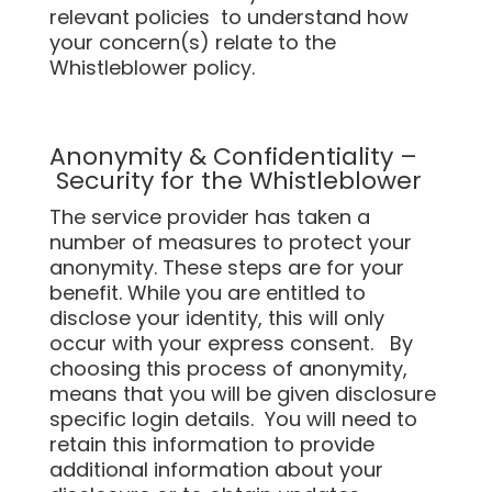
relevant policies to understand how
your concern(s) relate to the
Whistleblower policy.
Anonymity & Confidentiality –
Security for the Whistleblower
The service provider has taken a
number of measures to protect your
anonymity. These steps are for your
benefit. While you are entitled to
disclose your identity, this will only
occur with your express consent. By
choosing this process of anonymity,
means that you will be given disclosure
specific login details. You will need to
retain this information to provide
additional information about your