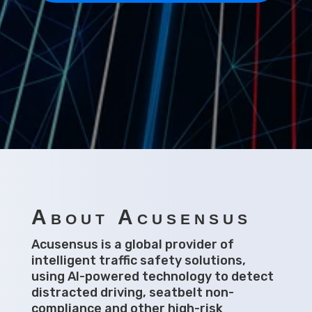
About Acusensus
Acusensus is a global provider of
intelligent traffic safety solutions,
using AI-powered technology to detect
distracted driving, seatbelt non-
compliance and other high-risk