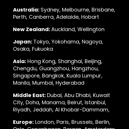
Australia:
Sydney, Melbourne, Brisbane,
Perth, Canberra, Adelaide, Hobart
New Zealand:
Auckland, Wellington
Japan:
Tokyo, Yokohama, Nagoya,
Osaka, Fukuoka
Asia:
Hong Kong, Shanghai, Beijing,
Chengdu, Guangzhou, Hangzhou,
Singapore, Bangkok, Kuala Lumpur,
Manila, Mumbai, Hyderabad
Middle East:
Dubai, Abu Dhabi, Kuwait
City, Doha, Manama, Beirut, Istanbul,
Riyadh, Jeddah, Al Khobar-Dammam,
Europe:
London, Paris, Brussels, Berlin,