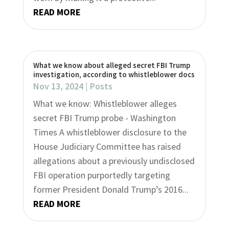
READ MORE
What we know about alleged secret FBI Trump
investigation, according to whistleblower docs
Nov 13, 2024
|
Posts
What we know: Whistleblower alleges
secret FBI Trump probe - Washington
Times A whistleblower disclosure to the
House Judiciary Committee has raised
allegations about a previously undisclosed
FBI operation purportedly targeting
former President Donald Trump’s 2016...
READ MORE