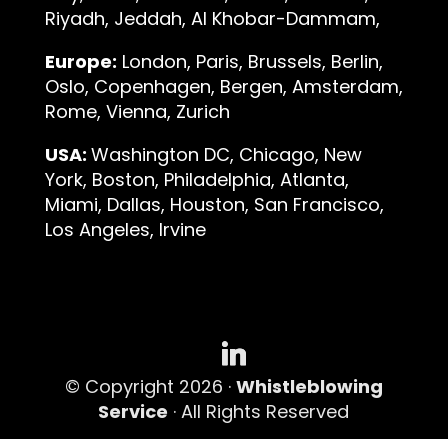
Riyadh, Jeddah, Al Khobar-Dammam,
Europe:
London, Paris, Brussels, Berlin,
Oslo, Copenhagen, Bergen, Amsterdam,
Rome, Vienna, Zurich
USA:
Washington DC, Chicago, New
York, Boston, Philadelphia, Atlanta,
Miami, Dallas, Houston, San Francisco,
Los Angeles, Irvine
© Copyright 2026 ·
Whistleblowing
Service
· All Rights Reserved