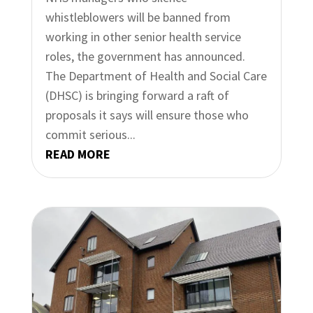
whistleblowers will be banned from
working in other senior health service
roles, the government has announced.
The Department of Health and Social Care
(DHSC) is bringing forward a raft of
proposals it says will ensure those who
commit serious...
READ MORE