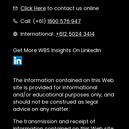
Click Here
to contact us online
Call: (+61)
1800 576 947
International:
+612 5024 3414
Get More WBS Insights On LinkedIn
The information contained on this Web
site is provided for informational
and/or educational purposes only, and
should not be construed as legal
advice on any matter.
The transmission and receipt of
information contained on this Web site,