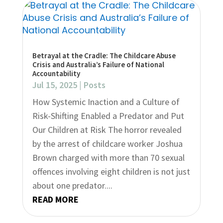
Betrayal at the Cradle: The Childcare Abuse
Crisis and Australia’s Failure of National
Accountability
Jul 15, 2025
|
Posts
How Systemic Inaction and a Culture of
Risk-Shifting Enabled a Predator and Put
Our Children at Risk The horror revealed
by the arrest of childcare worker Joshua
Brown charged with more than 70 sexual
offences involving eight children is not just
about one predator....
READ MORE