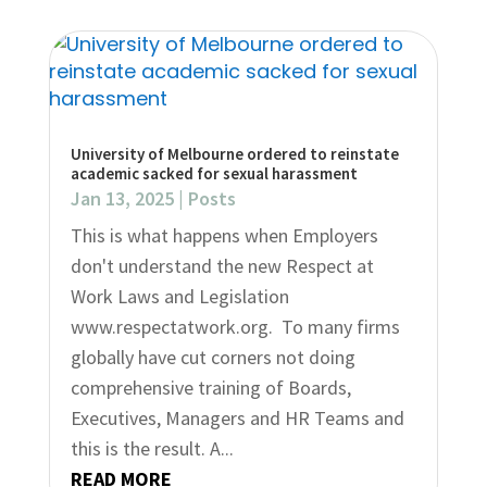
University of Melbourne ordered to reinstate
academic sacked for sexual harassment
Jan 13, 2025
|
Posts
This is what happens when Employers
don't understand the new Respect at
Work Laws and Legislation
www.respectatwork.org. To many firms
globally have cut corners not doing
comprehensive training of Boards,
Executives, Managers and HR Teams and
this is the result. A...
READ MORE