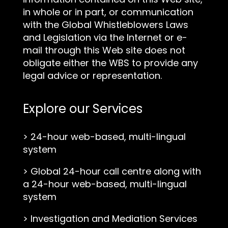
in whole or in part, or communication
with the Global Whistleblowers Laws
and Legislation via the Internet or e-
mail through this Web site does not
obligate either the WBS to provide any
legal advice or representation.
Explore our Services
>
24-hour web-based, multi-lingual
system
>
Global 24-hour call centre along with
a 24-hour web-based, multi-lingual
system
>
Investigation and Mediation Services