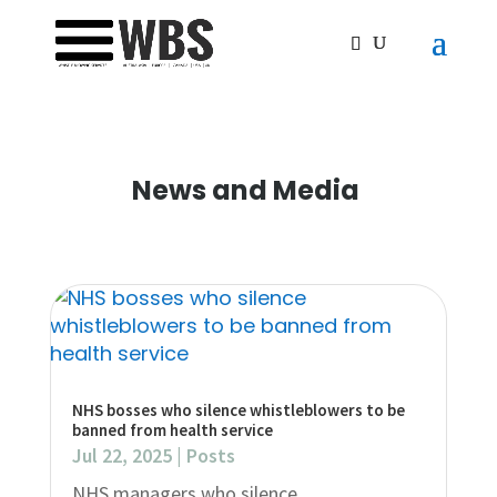
News and Media
NHS bosses who silence whistleblowers to be
banned from health service
Jul 22, 2025
|
Posts
NHS managers who silence