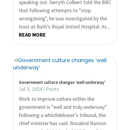
speaking out. Serryth Colbert told the BBC
that following attempts to "stop
wrongdoing", he was investigated by the
trust at Bath's Royal United Hospital. As...
READ MORE
Government culture changes ‘well underway’
Jul 3, 2024
|
Posts
Work to improve culture within the
government is "well and truly underway"
following a whistleblower's tribunal, the
chief minister has said. Rosalind Ranson