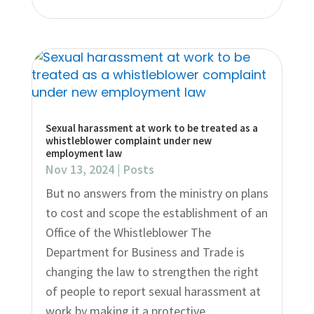
Sexual harassment at work to be treated as a
whistleblower complaint under new
employment law
Nov 13, 2024
|
Posts
But no answers from the ministry on plans
to cost and scope the establishment of an
Office of the Whistleblower The
Department for Business and Trade is
changing the law to strengthen the right
of people to report sexual harassment at
work by making it a protective...