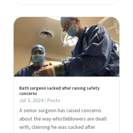
Bath surgeon sacked after raising safety
concerns
Jul 3, 2024
|
Posts
A senior surgeon has raised concerns
about the way whistleblowers are dealt
with, claiming he was sacked after