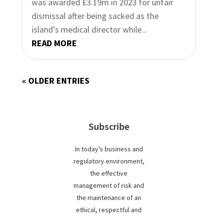
was awarded £3.19m in 2023 for unfair
dismissal after being sacked as the
island's medical director while...
READ MORE
« OLDER ENTRIES
Subscribe
In today’s business and
regulatory environment,
the effective
management of risk and
the maintenance of an
ethical, respectful and