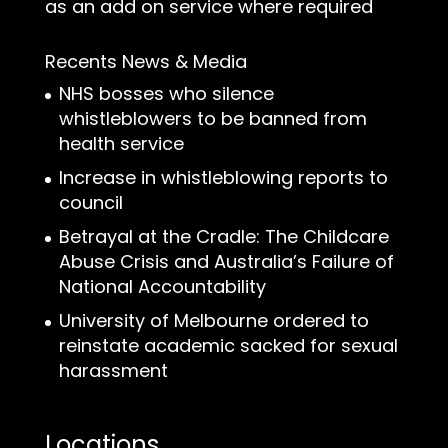
as an add on service where required
Recents News & Media
NHS bosses who silence
whistleblowers to be banned from
health service
Increase in whistleblowing reports to
council
Betrayal at the Cradle: The Childcare
Abuse Crisis and Australia’s Failure of
National Accountability
University of Melbourne ordered to
reinstate academic sacked for sexual
harassment
Locations