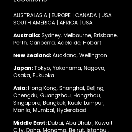
AUSTRALASIA | EUROPE | CANADA | USA |
SOUTH AMERICA | AFRICA | USA
Australia:
Sydney, Melbourne, Brisbane,
Perth, Canberra, Adelaide, Hobart
New Zealand:
Auckland, Wellington
Japan:
Tokyo, Yokohama, Nagoya,
Osaka, Fukuoka
Asia:
Hong Kong, Shanghai, Beijing,
Chengdu, Guangzhou, Hangzhou,
Singapore, Bangkok, Kuala Lumpur,
Manila, Mumbai, Hyderabad
Middle East:
Dubai, Abu Dhabi, Kuwait
City, Doha, Manama, Beirut, Istanbul,