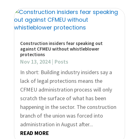
Construction insiders fear speaking out
against CFMEU without whistleblower
protections
Nov 13, 2024
|
Posts
In short: Building industry insiders say a
lack of legal protections means the
CFMEU administration process will only
scratch the surface of what has been
happening in the sector. The construction
branch of the union was forced into
administration in August after...
READ MORE