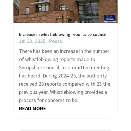
Increase in whistleblowing reports to council
Jul 22, 2025
|
Posts
There has been an increase in the number
of whistleblowing reports made to
Shropshire Council, a committee meeting
has heard. During 2024-25, the authority
received 28 reports compared with 23 the
previous year. Whistleblowing provides a
process for concerns to be...
READ MORE