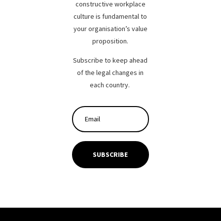
constructive workplace
culture is fundamental to
your organisation’s value
proposition.
Subscribe to keep ahead
of the legal changes in
each country.
SUBSCRIBE