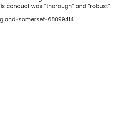
o his conduct was “thorough” and “robust”.
gland-somerset-68099414