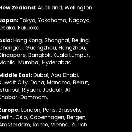
New Zealand:
Auckland, Wellington
Japan:
Tokyo, Yokohama, Nagoya,
Osaka, Fukuoka
Asia:
Hong Kong, Shanghai, Beijing,
Chengdu, Guangzhou, Hangzhou,
Singapore, Bangkok, Kuala Lumpur,
Manila, Mumbai, Hyderabad
Middle East:
Dubai, Abu Dhabi,
Kuwait City, Doha, Manama, Beirut,
Istanbul, Riyadh, Jeddah, Al
Khobar-Dammam,
Europe:
London, Paris, Brussels,
Berlin, Oslo, Copenhagen, Bergen,
Amsterdam, Rome, Vienna, Zurich