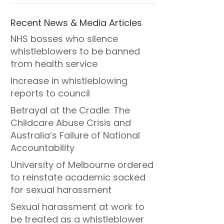
Recent News & Media Articles
NHS bosses who silence
whistleblowers to be banned
from health service
Increase in whistleblowing
reports to council
Betrayal at the Cradle: The
Childcare Abuse Crisis and
Australia’s Failure of National
Accountability
University of Melbourne ordered
to reinstate academic sacked
for sexual harassment
Sexual harassment at work to
be treated as a whistleblower