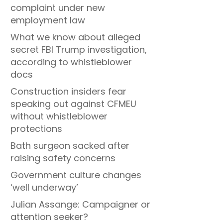
complaint under new
employment law
What we know about alleged
secret FBI Trump investigation,
according to whistleblower
docs
Construction insiders fear
speaking out against CFMEU
without whistleblower
protections
Bath surgeon sacked after
raising safety concerns
Government culture changes
‘well underway’
Julian Assange: Campaigner or
attention seeker?