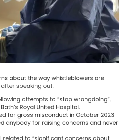
rns about the way whistleblowers are
 after speaking out.
following attempts to “stop wrongdoing”,
 Bath’s Royal United Hospital.
sed for gross misconduct in October 2023.
sed anybody for raising concerns and never
l related to “significant concerns about