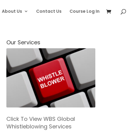
About Us
Contact Us
Course Log In
Our Services
Click To View WBS Global
Whistleblowing Services