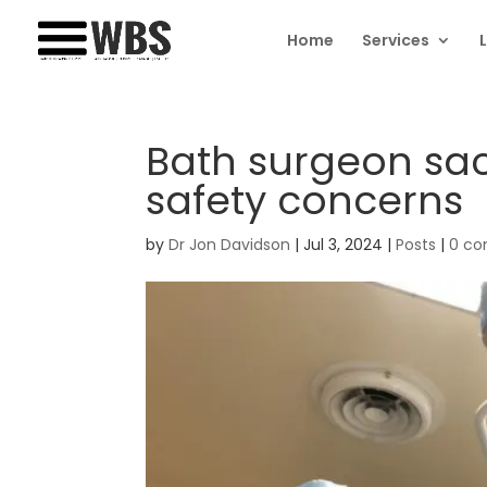
Home
Services
Bath surgeon sac
safety concerns
by
Dr Jon Davidson
|
Jul 3, 2024
|
Posts
|
0 c