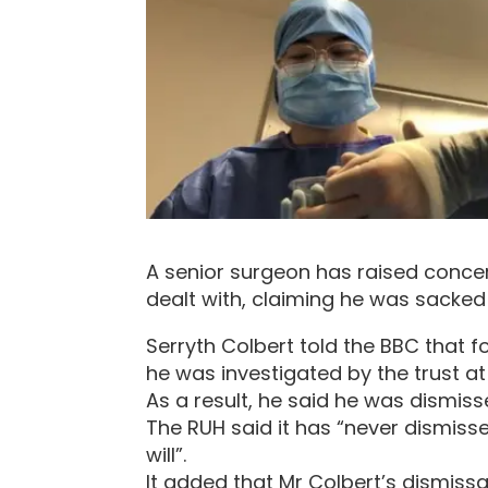
A senior surgeon has raised conce
dealt with, claiming he was sacked
Serryth Colbert told the BBC that 
he was investigated by the trust at
As a result, he said he was dismis
The RUH said it has “never dismis
will”.
It added that Mr Colbert’s dismissa