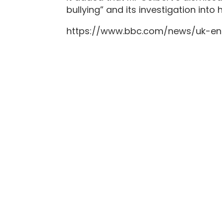
bullying” and its investigation int
https://www.bbc.com/news/uk-en