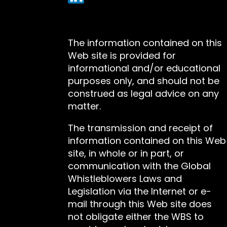
The information contained on this
Web site is provided for
informational and/or educational
purposes only, and should not be
construed as legal advice on any
matter.
The transmission and receipt of
information contained on this Web
site, in whole or in part, or
communication with the Global
Whistleblowers Laws and
Legislation via the Internet or e-
mail through this Web site does
not obligate either the WBS to