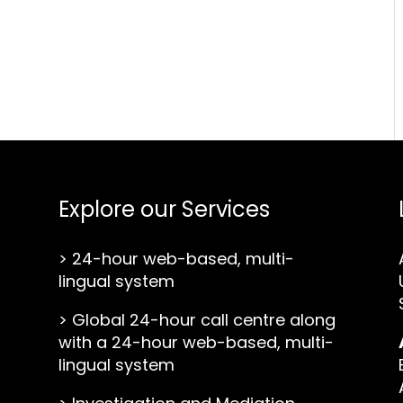
Explore our Services
>
24-hour web-based, multi-
lingual system
>
Global 24-hour call centre along
with a 24-hour web-based, multi-
lingual system