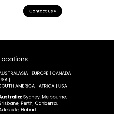
Contact Us »
Locations
AUSTRALASIA | EUROPE | CANADA |
USA |
SOUTH AMERICA | AFRICA | USA
Australia:
Sydney, Melbourne,
Brisbane, Perth, Canberra,
Adelaide, Hobart