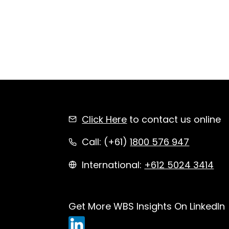
Click Here
to contact us online
Call: (+61)
1800 576 947
International:
+612 5024 3414
Get More WBS Insights On LinkedIn