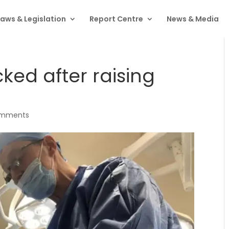
Laws & Legislation
Report Centre
News & Media
ked after raising
omments