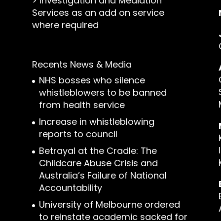
>
Investigation and Mediation
Services as an add on service
where required
Recents News & Media
NHS bosses who silence
whistleblowers to be banned
from health service
Increase in whistleblowing
reports to council
Betrayal at the Cradle: The
Childcare Abuse Crisis and
Australia’s Failure of National
Accountability
University of Melbourne ordered
to reinstate academic sacked for