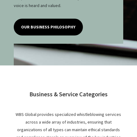
voice is heard and valued.
OUR BUSINESS PHILOSOPHY
Business & Service Categories
WBS Global provides specialized whistleblowing services
across a wide array of industries, ensuring that
organizations of all types can maintain ethical standards