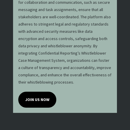
for collaboration and communication, such as secure
messaging and task assignments, ensure that all
stakeholders are well-coordinated. The platform also
adheres to stringent legal and regulatory standards
with advanced security measures like data
encryption and access controls, safeguarding both
data privacy and whistleblower anonymity. By
integrating Confidential Reporting’s Whistleblower
Case Management System, organizations can foster
a culture of transparency and accountability, improve
compliance, and enhance the overall effectiveness of
their whistleblowing processes.
JOIN US NOW