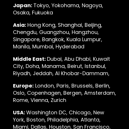
Japan:
Tokyo, Yokohama, Nagoya,
Osaka, Fukuoka
Asia:
Hong Kong, Shanghai, Beijing,
Chengdu, Guangzhou, Hangzhou,
Singapore, Bangkok, Kuala Lumpur,
Manila, Mumbai, Hyderabad
Middle East:
Dubai, Abu Dhabi, Kuwait
City, Doha, Manama, Beirut, Istanbul,
Riyadh, Jeddah, Al Khobar-Dammam,
Europe:
London, Paris, Brussels, Berlin,
Oslo, Copenhagen, Bergen, Amsterdam,
Rome, Vienna, Zurich
USA:
Washington DC, Chicago, New
York, Boston, Philadelphia, Atlanta,
Miami, Dallas, Houston, San Francisco,