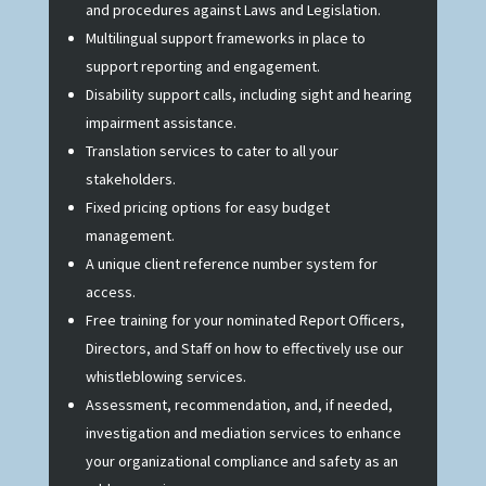
and procedures against Laws and Legislation.
Multilingual support frameworks in place to
support reporting and engagement.
Disability support calls, including sight and hearing
impairment assistance.
Translation services to cater to all your
stakeholders.
Fixed pricing options for easy budget
management.
A unique client reference number system for
access.
Free training for your nominated Report Officers,
Directors, and Staff on how to effectively use our
whistleblowing services.
Assessment, recommendation, and, if needed,
investigation and mediation services to enhance
your organizational compliance and safety as an