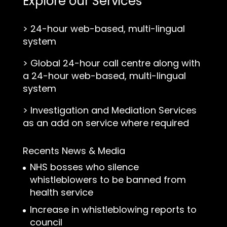
Explore our Services
>
24-hour web-based, multi-lingual
system
>
Global 24-hour call centre along with
a 24-hour web-based, multi-lingual
system
>
Investigation and Mediation Services
as an add on service where required
Recents News & Media
NHS bosses who silence
whistleblowers to be banned from
health service
Increase in whistleblowing reports to
council