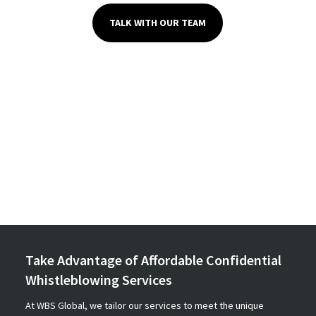
TALK WITH OUR TEAM
Take Advantage of Affordable Confidential
Whistleblowing Services
At WBS Global, we tailor our services to meet the unique