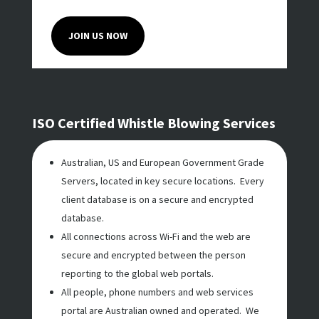
JOIN US NOW
ISO Certified Whistle Blowing Services
Australian, US and European Government Grade
Servers, located in key secure locations. Every
client database is on a secure and encrypted
database.
All connections across Wi-Fi and the web are
secure and encrypted between the person
reporting to the global web portals.
All people, phone numbers and web services
portal are Australian owned and operated. We