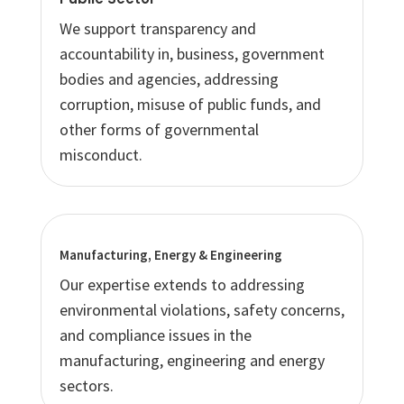
We support transparency and
accountability in, business, government
bodies and agencies, addressing
corruption, misuse of public funds, and
other forms of governmental
misconduct.
Manufacturing, Energy & Engineering
Our expertise extends to addressing
environmental violations, safety concerns,
and compliance issues in the
manufacturing, engineering and energy
sectors.