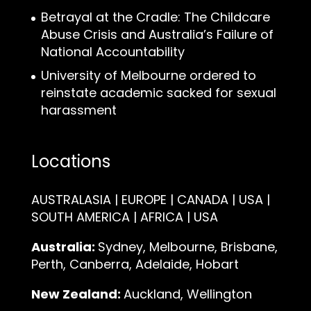
Betrayal at the Cradle: The Childcare
Abuse Crisis and Australia’s Failure of
National Accountability
University of Melbourne ordered to
reinstate academic sacked for sexual
harassment
Locations
AUSTRALASIA | EUROPE | CANADA | USA |
SOUTH AMERICA | AFRICA | USA
Australia:
Sydney, Melbourne, Brisbane,
Perth, Canberra, Adelaide, Hobart
New Zealand:
Auckland, Wellington