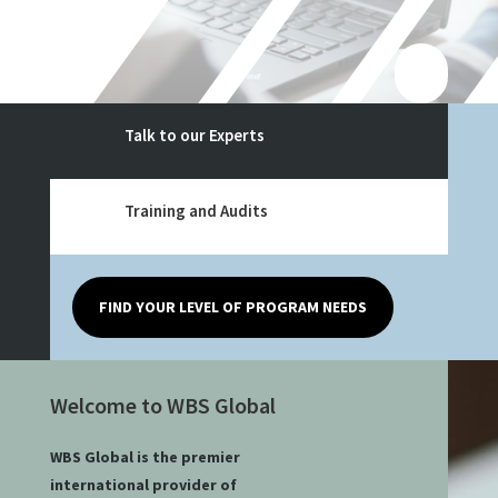
Talk to our Experts
Training and Audits
FIND YOUR LEVEL OF PROGRAM NEEDS
Welcome to WBS Global
WBS Global is the premier
international provider of