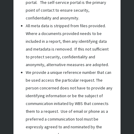
portal. The self-service portal is the primary
point of contact to ensure security,
confidentiality and anonymity.
All meta data is stripped from files provided.
Where a documents provided needs to be
included in a report, then any identifying data
and metadata is removed. If this not sufficient
to protect security, confidentiality and
anonymity, alternative measures are adopted.
We provide a unique reference number that can
be used access the particular request. The
person concerned does not have to provide any
identifying information or be the subject of
communication initiated by WBS that connects
them to a request. Use of email or phone as a
preferred a communication tool must be
expressly agreed to and nominated by the