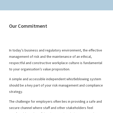
Our Commitment
In today’s business and regulatory environment, the effective
management of risk and the maintenance of an ethical,
respectful and constructive workplace culture is fundamental
to your organisation’s value proposition.
A simple and accessible independent whistleblowing system
should be a key part of your risk management and compliance
strategy.
The challenge for employers often lies in providing a safe and
secure channel where staff and other stakeholders feel