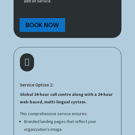
add on service.
BOOK NOW

Service Option 2:
Global 24-hour call centre along with a 24-hour
web-based, multi-lingual system.
This comprehensive service ensures:
Branded landing pages that reflect your
organization’s image.