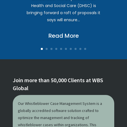
Health and Social Care (DHSC) is
bringing forward a raft of proposals it
says will ensure...
Read More
Join more than 50,000 Clients at WBS
Global
Our Whistleblower Case Management System is a
globally accredited software solution crafted to
optimize the management and tracking of
whistleblower cases within organizations. This