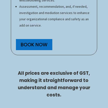
whistleblowing services.
Assessment, recommendation, and, if needed,
investigation and mediation services to enhance
your organizational compliance and safety as an
add on service.
BOOK NOW
All prices are exclusive of GST,
making it straightforward to
understand and manage your
costs.