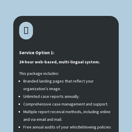

Service Option 1:
24-hour web-based, multi-lingual system.
This package includes:
Branded landing pages that reflect your
organization’s image.
Unlimited case reports annually.
Comprehensive case management and support.
Multiple report receival methods, including online
and via email and mail.
Free annual audits of your whistleblowing policies