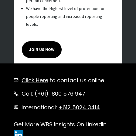
person concerned.
We have the Highest level of protection for
people reporting and increased reporting
levels.
JOIN US NOW
Click Here
to contact us online
Call: (+61)
1800 576 947
International:
+612 5024 3414
Get More WBS Insights On LinkedIn