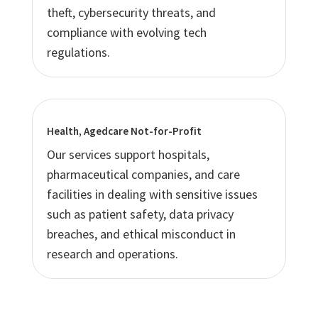
theft, cybersecurity threats, and
compliance with evolving tech
regulations.
Health, Agedcare Not-for-Profit
Our services support hospitals,
pharmaceutical companies, and care
facilities in dealing with sensitive issues
such as patient safety, data privacy
breaches, and ethical misconduct in
research and operations.