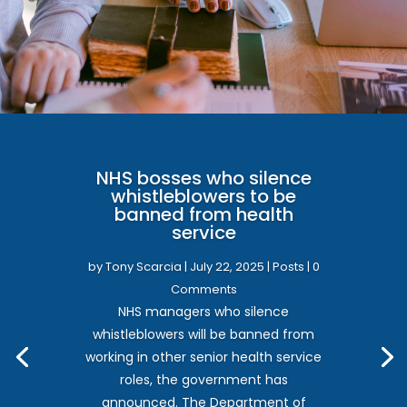
NHS bosses who silence
whistleblowers to be
banned from health
service
by
Tony Scarcia
|
July 22, 2025
|
Posts
| 0
Comments
NHS managers who silence
whistleblowers will be banned from
working in other senior health service
roles, the government has
announced. The Department of