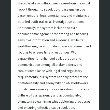
lifecycle of a whistleblower case—from the initial
report through to resolution. It assigns unique
case numbers, logs timestamps, and maintains a
detailed audit trail of all investigative actions.
Additionally, the system includes secure
document management for storing and handling
sensitive information and evidence, while its
workflow engine automates case assignment and
routing to ensure timely responses. With
capabilities for enhanced collaboration and
communication among all stakeholders, and
robust compliance with legal and regulatory
requirements, our system not only protects the
confidentiality and anonymity of whistleblowers
but also empowers your organization to foster a
culture of transparency and accountability,
ultimately streamlining whistleblowing processes
and ensuring effective case resolution.