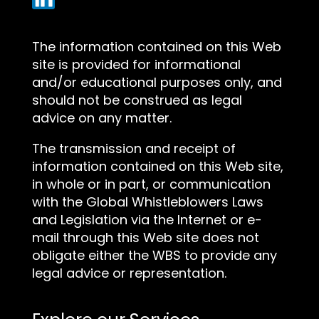
The information contained on this Web
site is provided for informational
and/or educational purposes only, and
should not be construed as legal
advice on any matter.
The transmission and receipt of
information contained on this Web site,
in whole or in part, or communication
with the Global Whistleblowers Laws
and Legislation via the Internet or e-
mail through this Web site does not
obligate either the WBS to provide any
legal advice or representation.