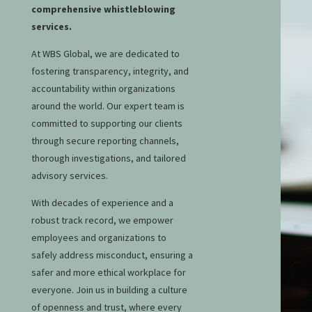
comprehensive whistleblowing
services.
At WBS Global, we are dedicated to
fostering transparency, integrity, and
accountability within organizations
around the world. Our expert team is
committed to supporting our clients
through secure reporting channels,
thorough investigations, and tailored
advisory services.
With decades of experience and a
robust track record, we empower
employees and organizations to
safely address misconduct, ensuring a
safer and more ethical workplace for
everyone. Join us in building a culture
of openness and trust, where every