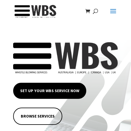
SET UP YOUR WBS SERVICE NOW
BROWSE SERVICES