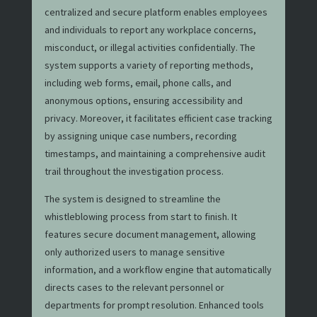
centralized and secure platform enables employees
and individuals to report any workplace concerns,
misconduct, or illegal activities confidentially. The
system supports a variety of reporting methods,
including web forms, email, phone calls, and
anonymous options, ensuring accessibility and
privacy. Moreover, it facilitates efficient case tracking
by assigning unique case numbers, recording
timestamps, and maintaining a comprehensive audit
trail throughout the investigation process.
The system is designed to streamline the
whistleblowing process from start to finish. It
features secure document management, allowing
only authorized users to manage sensitive
information, and a workflow engine that automatically
directs cases to the relevant personnel or
departments for prompt resolution. Enhanced tools