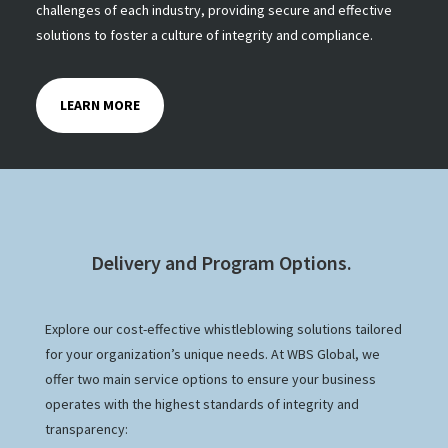
challenges of each industry, providing secure and effective
solutions to foster a culture of integrity and compliance.
LEARN MORE
Delivery and Program Options.
Explore our cost-effective whistleblowing solutions tailored
for your organization’s unique needs. At WBS Global, we
offer two main service options to ensure your business
operates with the highest standards of integrity and
transparency: