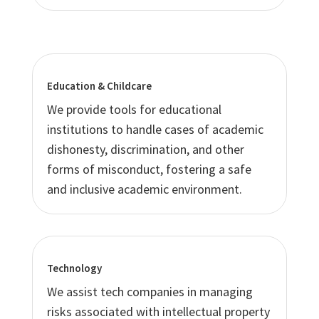
Education & Childcare
We provide tools for educational
institutions to handle cases of academic
dishonesty, discrimination, and other
forms of misconduct, fostering a safe
and inclusive academic environment.
Technology
We assist tech companies in managing
risks associated with intellectual property