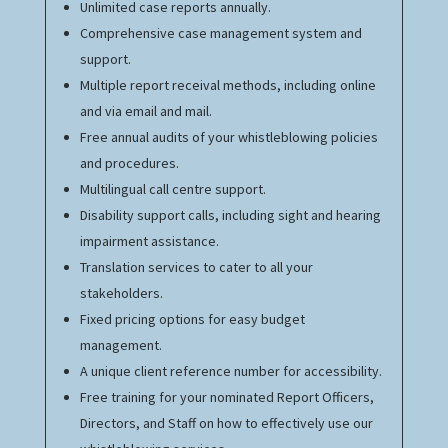
Unlimited case reports annually.
Comprehensive case management system and
support.
Multiple report receival methods, including online
and via email and mail.
Free annual audits of your whistleblowing policies
and procedures.
Multilingual call centre support.
Disability support calls, including sight and hearing
impairment assistance.
Translation services to cater to all your
stakeholders.
Fixed pricing options for easy budget
management.
A unique client reference number for accessibility.
Free training for your nominated Report Officers,
Directors, and Staff on how to effectively use our