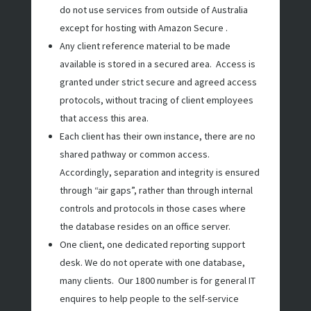
do not use services from outside of Australia
except for hosting with Amazon Secure .
Any client reference material to be made
available is stored in a secured area. Access is
granted under strict secure and agreed access
protocols, without tracing of client employees
that access this area.
Each client has their own instance, there are no
shared pathway or common access.
Accordingly, separation and integrity is ensured
through “air gaps”, rather than through internal
controls and protocols in those cases where
the database resides on an office server.
One client, one dedicated reporting support
desk. We do not operate with one database,
many clients. Our 1800 number is for general IT
enquires to help people to the self-service