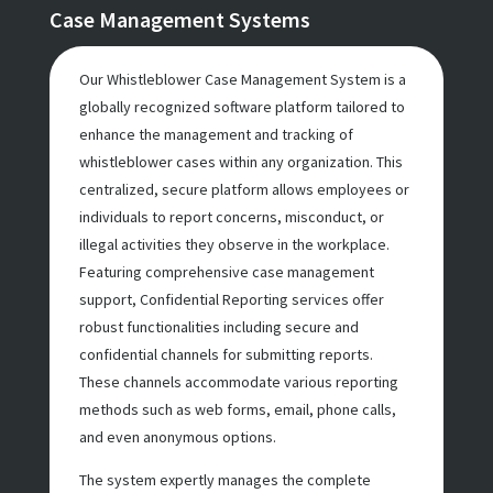
Case Management Systems
Our Whistleblower Case Management System is a
globally recognized software platform tailored to
enhance the management and tracking of
whistleblower cases within any organization. This
centralized, secure platform allows employees or
individuals to report concerns, misconduct, or
illegal activities they observe in the workplace.
Featuring comprehensive case management
support, Confidential Reporting services offer
robust functionalities including secure and
confidential channels for submitting reports.
These channels accommodate various reporting
methods such as web forms, email, phone calls,
and even anonymous options.
The system expertly manages the complete