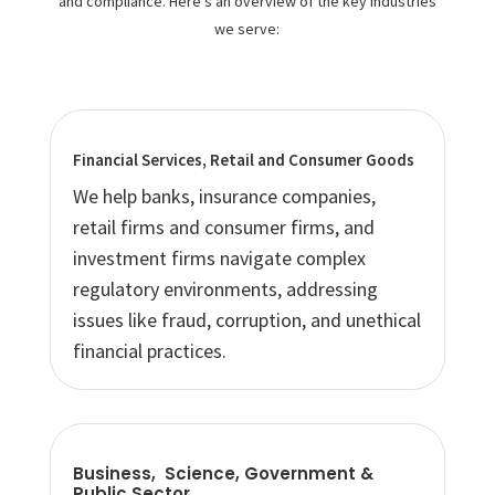
and compliance. Here’s an overview of the key industries
we serve:
Financial Services, Retail and Consumer Goods
We help banks, insurance companies,
retail firms and consumer firms, and
investment firms navigate complex
regulatory environments, addressing
issues like fraud, corruption, and unethical
financial practices.
Business, Science, Government &
Public Sector