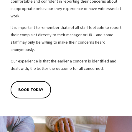
comfortable and confident in reporting their concerns about
inappropriate behaviour they experience or have witnessed at
work.
It is important to remember that not all staff feel able to report
their complaint directly to their manager or HR – and some
staff may only be willing to make their concerns heard
anonymously.
Our experience is that the earlier a concern is identified and
dealt with, the better the outcome for all concerned.
BOOK TODAY