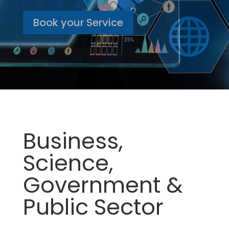
Book your Service
Business,
Science,
Government &
Public Sector