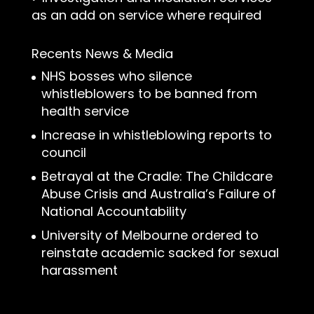
as an add on service where required
Recents News & Media
NHS bosses who silence
whistleblowers to be banned from
health service
Increase in whistleblowing reports to
council
Betrayal at the Cradle: The Childcare
Abuse Crisis and Australia’s Failure of
National Accountability
University of Melbourne ordered to
reinstate academic sacked for sexual
harassment