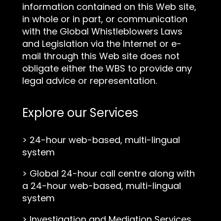
information contained on this Web site,
in whole or in part, or communication
with the Global Whistleblowers Laws
and Legislation via the Internet or e-
mail through this Web site does not
obligate either the WBS to provide any
legal advice or representation.
Explore our Services
>
24-hour web-based, multi-lingual
system
>
Global 24-hour call centre along with
a 24-hour web-based, multi-lingual
system
>
Investigation and Mediation Services