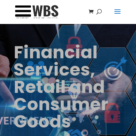
Financial
Services,
Retail and
Consumer
Goods