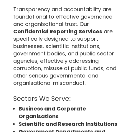
Transparency and accountability are
foundational to effective governance
and organisational trust. Our
Confidential Reporting Services
are
specifically designed to support
businesses, scientific institutions,
government bodies, and public sector
agencies, effectively addressing
corruption, misuse of public funds, and
other serious governmental and
organisational misconduct.
Sectors We Serve:
Business and Corporate
Organisations
Scientific and Research Institutions
Government Departments and