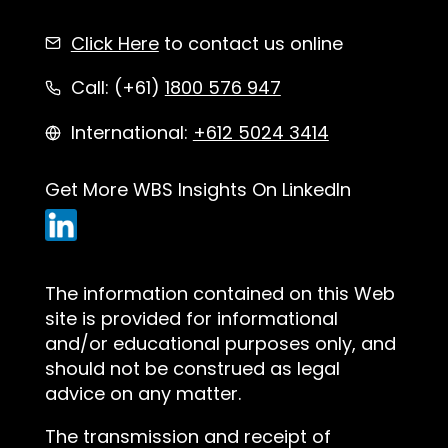
Click Here
to contact us online
Call: (+61)
1800 576 947
International:
+612 5024 3414
Get More WBS Insights On LinkedIn
The information contained on this Web
site is provided for informational
and/or educational purposes only, and
should not be construed as legal
advice on any matter.
The transmission and receipt of