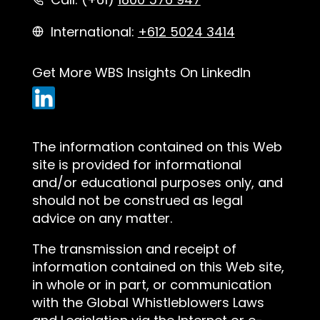
International:
+612 5024 3414
Get More WBS Insights On LinkedIn
The information contained on this Web
site is provided for informational
and/or educational purposes only, and
should not be construed as legal
advice on any matter.
The transmission and receipt of
information contained on this Web site,
in whole or in part, or communication
with the Global Whistleblowers Laws