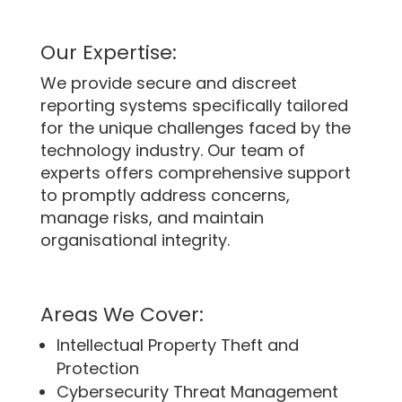
Our Expertise:
We provide secure and discreet
reporting systems specifically tailored
for the unique challenges faced by the
technology industry. Our team of
experts offers comprehensive support
to promptly address concerns,
manage risks, and maintain
organisational integrity.
Areas We Cover:
Intellectual Property Theft and
Protection
Cybersecurity Threat Management