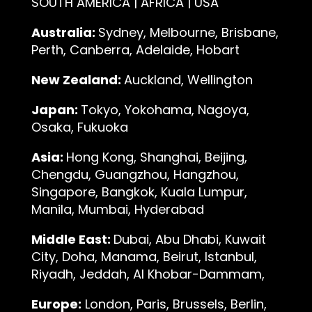
SOUTH AMERICA | AFRICA | USA
Australia:
Sydney, Melbourne, Brisbane,
Perth, Canberra, Adelaide, Hobart
New Zealand:
Auckland, Wellington
Japan:
Tokyo, Yokohama, Nagoya,
Osaka, Fukuoka
Asia:
Hong Kong, Shanghai, Beijing,
Chengdu, Guangzhou, Hangzhou,
Singapore, Bangkok, Kuala Lumpur,
Manila, Mumbai, Hyderabad
Middle East:
Dubai, Abu Dhabi, Kuwait
City, Doha, Manama, Beirut, Istanbul,
Riyadh, Jeddah, Al Khobar-Dammam,
Europe:
London, Paris, Brussels, Berlin,