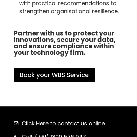
with practical recommendations to
strengthen organisational resilience.
Partner with us to protect your
innovations, secure your data,
and ensure compliance within
your technology firm.
Book your WBS Service
Click Here
to contact us online
Call: (+61)
1800 576 947