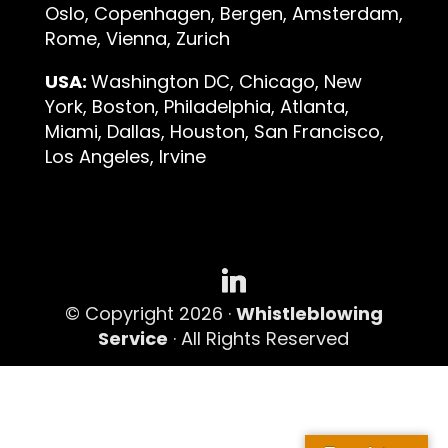
Oslo, Copenhagen, Bergen, Amsterdam,
Rome, Vienna, Zurich
USA:
Washington DC, Chicago, New
York, Boston, Philadelphia, Atlanta,
Miami, Dallas, Houston, San Francisco,
Los Angeles, Irvine
© Copyright 2026 ·
Whistleblowing
Service
· All Rights Reserved