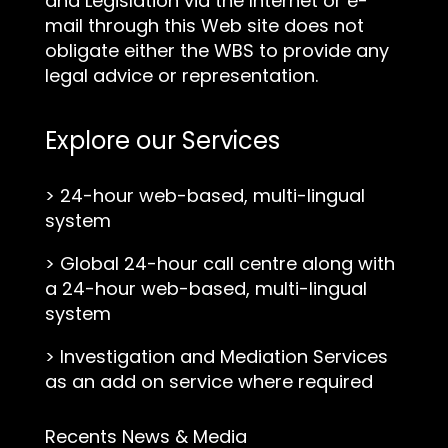
and Legislation via the Internet or e-
mail through this Web site does not
obligate either the WBS to provide any
legal advice or representation.
Explore our Services
>
24-hour web-based, multi-lingual
system
>
Global 24-hour call centre along with
a 24-hour web-based, multi-lingual
system
>
Investigation and Mediation Services
as an add on service where required
Recents News & Media