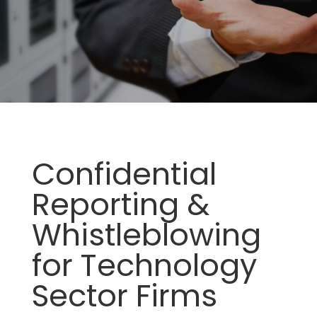
Confidential
Reporting &
Whistleblowing
for Technology
Sector Firms