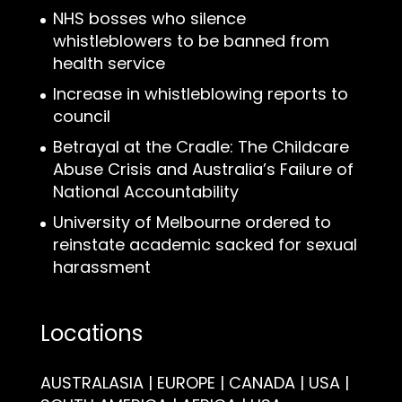
NHS bosses who silence
whistleblowers to be banned from
health service
Increase in whistleblowing reports to
council
Betrayal at the Cradle: The Childcare
Abuse Crisis and Australia’s Failure of
National Accountability
University of Melbourne ordered to
reinstate academic sacked for sexual
harassment
Locations
AUSTRALASIA | EUROPE | CANADA | USA |