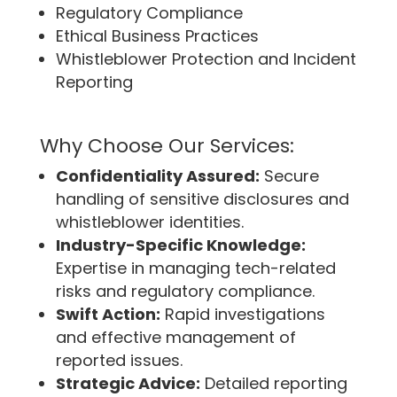
Regulatory Compliance
Ethical Business Practices
Whistleblower Protection and Incident
Reporting
Why Choose Our Services:
Confidentiality Assured:
Secure
handling of sensitive disclosures and
whistleblower identities.
Industry-Specific Knowledge:
Expertise in managing tech-related
risks and regulatory compliance.
Swift Action:
Rapid investigations
and effective management of
reported issues.
Strategic Advice:
Detailed reporting