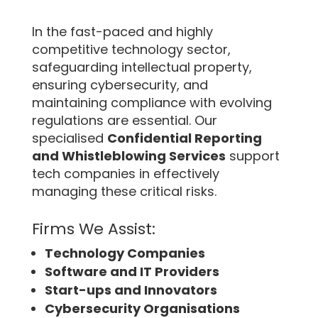
In the fast-paced and highly
competitive technology sector,
safeguarding intellectual property,
ensuring cybersecurity, and
maintaining compliance with evolving
regulations are essential. Our
specialised
Confidential Reporting
and Whistleblowing Services
support
tech companies in effectively
managing these critical risks.
Firms We Assist:
Technology Companies
Software and IT Providers
Start-ups and Innovators
Cybersecurity Organisations