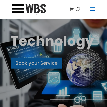
Technology
Book your Service