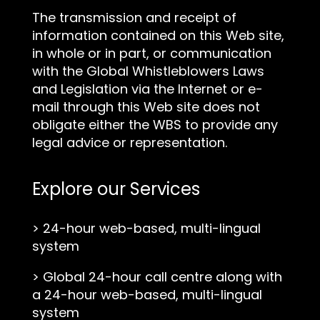
The transmission and receipt of
information contained on this Web site,
in whole or in part, or communication
with the Global Whistleblowers Laws
and Legislation via the Internet or e-
mail through this Web site does not
obligate either the WBS to provide any
legal advice or representation.
Explore our Services
>
24-hour web-based, multi-lingual
system
>
Global 24-hour call centre along with
a 24-hour web-based, multi-lingual
system