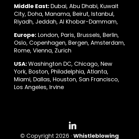
Middle East:
Dubai, Abu Dhabi, Kuwait
City, Doha, Manama, Beirut, Istanbul,
Riyadh, Jeddah, Al Khobar-Dammam,
Europe:
London, Paris, Brussels, Berlin,
Oslo, Copenhagen, Bergen, Amsterdam,
Rome, Vienna, Zurich
USA:
Washington DC, Chicago, New
York, Boston, Philadelphia, Atlanta,
Miami, Dallas, Houston, San Francisco,
Los Angeles, Irvine
© Copyright 2026 ·
Whistleblowing