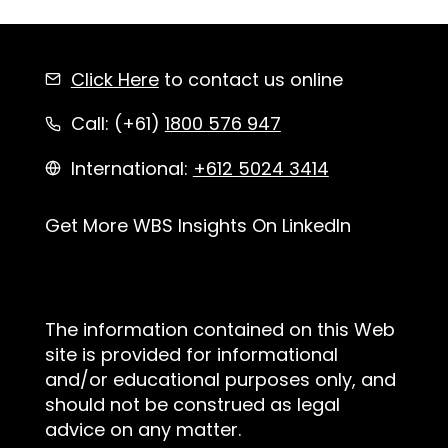
Click Here
to contact us online
Call: (+61)
1800 576 947
International:
+612 5024 3414
Get More WBS Insights On LinkedIn
The information contained on this Web
site is provided for informational
and/or educational purposes only, and
should not be construed as legal
advice on any matter.