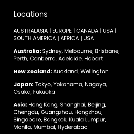
Locations
AUSTRALASIA | EUROPE | CANADA | USA |
SOUTH AMERICA | AFRICA | USA
Australia:
Sydney, Melbourne, Brisbane,
Perth, Canberra, Adelaide, Hobart
New Zealand:
Auckland, Wellington
Japan:
Tokyo, Yokohama, Nagoya,
Osaka, Fukuoka
Asia:
Hong Kong, Shanghai, Beijing,
Chengdu, Guangzhou, Hangzhou,
Singapore, Bangkok, Kuala Lumpur,
Manila, Mumbai, Hyderabad