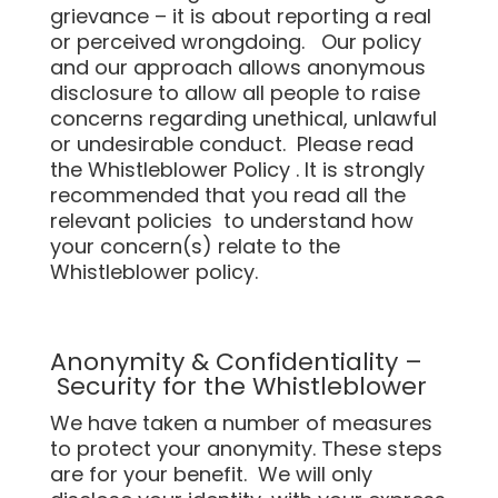
grievance – it is about reporting a real
or perceived wrongdoing. Our policy
and our approach allows anonymous
disclosure to allow all people to raise
concerns regarding unethical, unlawful
or undesirable conduct. Please read
the Whistleblower Policy . It is strongly
recommended that you read all the
relevant policies to understand how
your concern(s) relate to the
Whistleblower policy.
Anonymity & Confidentiality –
Security for the Whistleblower
We have taken a number of measures
to protect your anonymity. These steps
are for your benefit. We will only