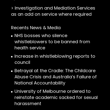
>
Investigation and Mediation Services
as an add on service where required
Recents News & Media
NHS bosses who silence
whistleblowers to be banned from
health service
Increase in whistleblowing reports to
council
Betrayal at the Cradle: The Childcare
Abuse Crisis and Australia’s Failure of
National Accountability
University of Melbourne ordered to
reinstate academic sacked for sexual
harassment