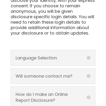
disclose your identity, with your express
consent. If you choose to remain
anonymous, you will be given
disclosure specific login details. You will
need to retain these login details to
provide additional information about
your disclosure or to obtain updates.
Language Selection
Will someone contact me?
How do I make an Online
Report Disclosure?