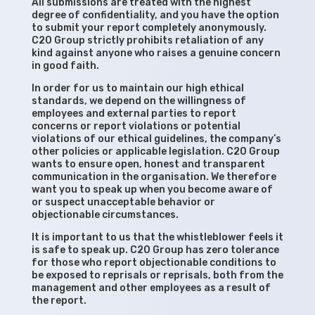
All submissions are treated with the highest
degree of confidentiality, and you have the option
to submit your report completely anonymously.
C20 Group strictly prohibits retaliation of any
kind against anyone who raises a genuine concern
in good faith.
In order for us to maintain our high ethical
standards, we depend on the willingness of
employees and external parties to report
concerns or report violations or potential
violations of our ethical guidelines, the company’s
other policies or applicable legislation. C20 Group
wants to ensure open, honest and transparent
communication in the organisation. We therefore
want you to speak up when you become aware of
or suspect unacceptable behavior or
objectionable circumstances.
It is important to us that the whistleblower feels it
is safe to speak up. C20 Group has zero tolerance
for those who report objectionable conditions to
be exposed to reprisals or reprisals, both from the
management and other employees as a result of
the report.