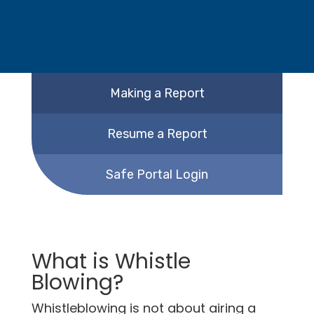
Making a Report
Resume a Report
Safe Portal Login
What is Whistle
Blowing?
Whistleblowing is not about airing a