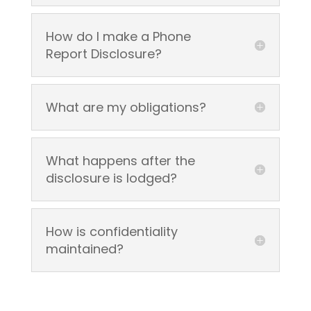
How do I make a Phone
Report Disclosure?
What are my obligations?
What happens after the
disclosure is lodged?
How is confidentiality
maintained?