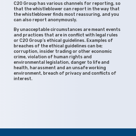
C20 Group has various channels for reporting, so
that the whistleblower can report in the way that
the whistleblower finds most reassuring, and you
can also report anonymously.
By unacceptable circumstances are meant events
and practices that are in conflict with legal rules
or C20 Group’s ethical guidelines. Examples of
breaches of the ethical guidelines can be;
corruption, insider trading or other economic
crime, violation of human rights and
environmental legislation, danger to life and
health, harassment and an unsafe working
environment, breach of privacy and conflicts of
interest.