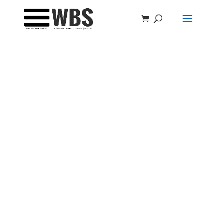
Welcome to the
C20 Group