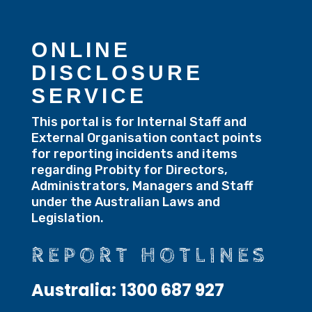
ONLINE
DISCLOSURE
SERVICE
This portal is for Internal Staff and
External Organisation contact points
for reporting incidents and items
regarding Probity for Directors,
Administrators, Managers and Staff
under the Australian Laws and
Legislation.
REPORT HOTLINES
Australia:
1300 687 927