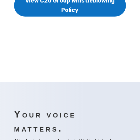
View C20 Group Whistleblowing
Policy
Your voice
matters.