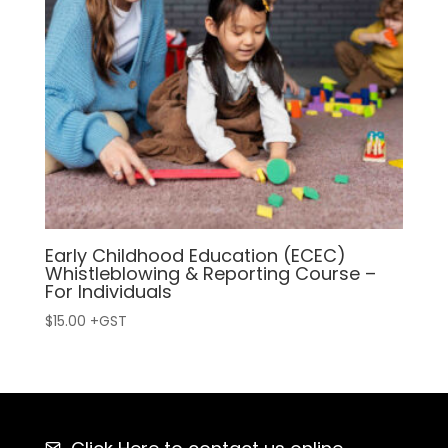
Early Childhood Education (ECEC)
Whistleblowing & Reporting Course –
For Individuals
$
15.00
+GST