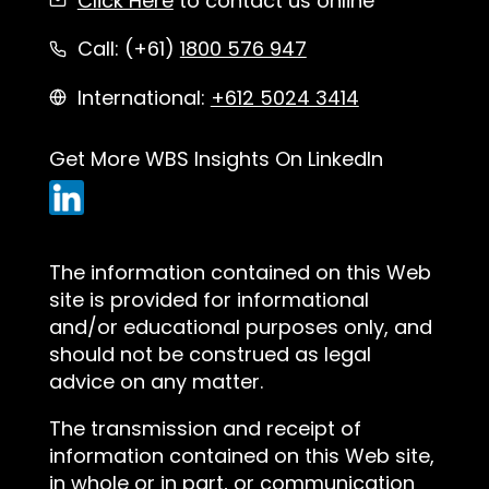
Click Here
to contact us online
Call: (+61)
1800 576 947
International:
+612 5024 3414
Get More WBS Insights On LinkedIn
The information contained on this Web
site is provided for informational
and/or educational purposes only, and
should not be construed as legal
advice on any matter.
The transmission and receipt of
information contained on this Web site,
in whole or in part, or communication