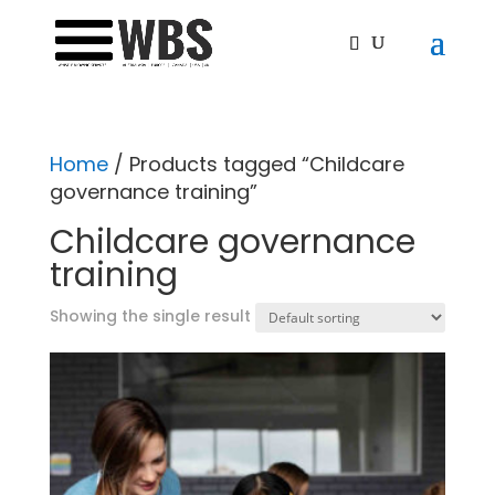
Home
/ Products tagged “Childcare
governance training”
Childcare governance
training
Showing the single result