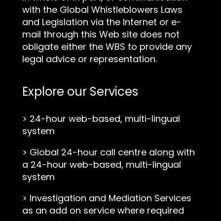
with the Global Whistleblowers Laws
and Legislation via the Internet or e-
mail through this Web site does not
obligate either the WBS to provide any
legal advice or representation.
Explore our Services
>
24-hour web-based, multi-lingual
system
>
Global 24-hour call centre along with
a 24-hour web-based, multi-lingual
system
>
Investigation and Mediation Services
as an add on service where required