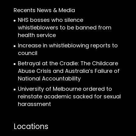
Recents News & Media
NHS bosses who silence
whistleblowers to be banned from
health service
Increase in whistleblowing reports to
council
Betrayal at the Cradle: The Childcare
Abuse Crisis and Australia’s Failure of
National Accountability
University of Melbourne ordered to
reinstate academic sacked for sexual
harassment
Locations