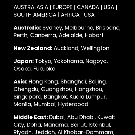
AUSTRALASIA | EUROPE | CANADA | USA |
SOUTH AMERICA | AFRICA | USA
Australia:
Sydney, Melbourne, Brisbane,
Perth, Canberra, Adelaide, Hobart
New Zealand:
Auckland, Wellington
Japan:
Tokyo, Yokohama, Nagoya,
Osaka, Fukuoka
Asia:
Hong Kong, Shanghai, Beijing,
Chengdu, Guangzhou, Hangzhou,
Singapore, Bangkok, Kuala Lumpur,
Manila, Mumbai, Hyderabad
Middle East:
Dubai, Abu Dhabi, Kuwait
City, Doha, Manama, Beirut, Istanbul,
Riyadh, Jeddah, Al Khobar-Dammam,