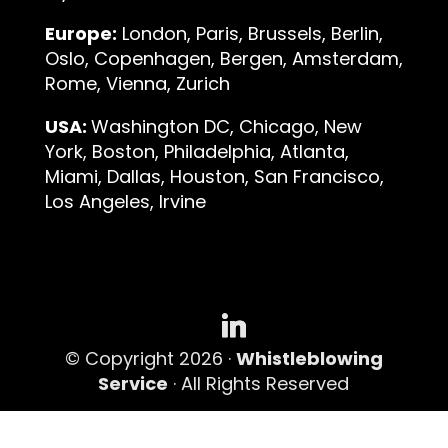
Europe:
London, Paris, Brussels, Berlin,
Oslo, Copenhagen, Bergen, Amsterdam,
Rome, Vienna, Zurich
USA:
Washington DC, Chicago, New
York, Boston, Philadelphia, Atlanta,
Miami, Dallas, Houston, San Francisco,
Los Angeles, Irvine
© Copyright 2026 ·
Whistleblowing
Service
· All Rights Reserved