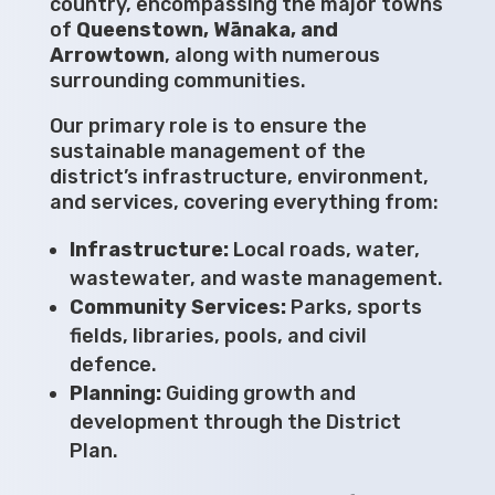
country, encompassing the major towns
of
Queenstown, Wānaka, and
Arrowtown
, along with numerous
surrounding communities.
Our primary role is to ensure the
sustainable management of the
district’s infrastructure, environment,
and services, covering everything from:
Infrastructure:
Local roads, water,
wastewater, and waste management.
Community Services:
Parks, sports
fields, libraries, pools, and civil
defence.
Planning:
Guiding growth and
development through the District
Plan.