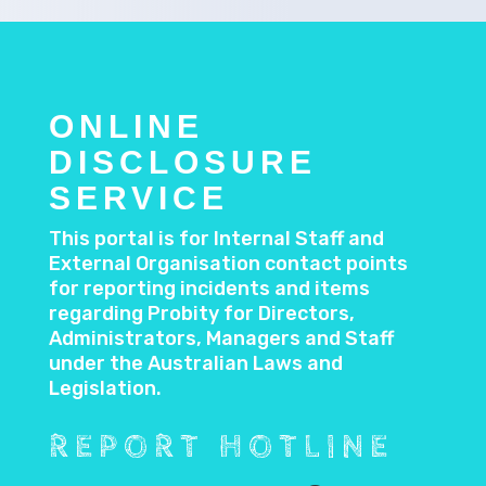
ONLINE
DISCLOSURE
SERVICE
This portal is for Internal Staff and
External Organisation contact points
for reporting incidents and items
regarding Probity for Directors,
Administrators, Managers and Staff
under the Australian Laws and
Legislation.
REPORT HOTLINE