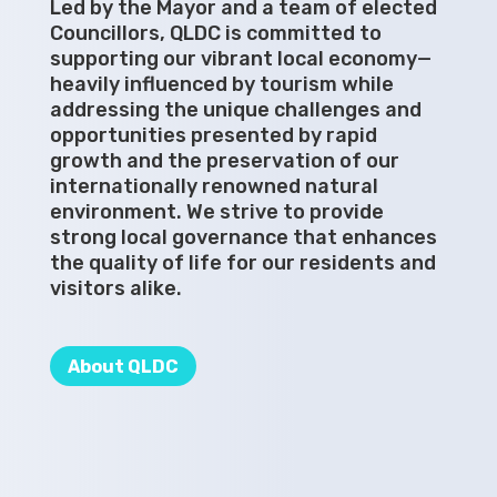
Led by the Mayor and a team of elected
Councillors, QLDC is committed to
supporting our vibrant local economy—
heavily influenced by tourism while
addressing the unique challenges and
opportunities presented by rapid
growth and the preservation of our
internationally renowned natural
environment. We strive to provide
strong local governance that enhances
the quality of life for our residents and
visitors alike.
About QLDC