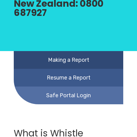
New Zealand:
0800
687927
Making a Report
Resume a Report
Safe Portal Login
What is Whistle