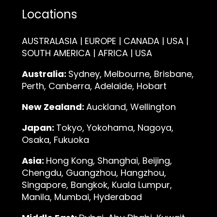
Locations
AUSTRALASIA | EUROPE | CANADA | USA |
SOUTH AMERICA | AFRICA | USA
Australia:
Sydney, Melbourne, Brisbane,
Perth, Canberra, Adelaide, Hobart
New Zealand:
Auckland, Wellington
Japan:
Tokyo, Yokohama, Nagoya,
Osaka, Fukuoka
Asia:
Hong Kong, Shanghai, Beijing,
Chengdu, Guangzhou, Hangzhou,
Singapore, Bangkok, Kuala Lumpur,
Manila, Mumbai, Hyderabad