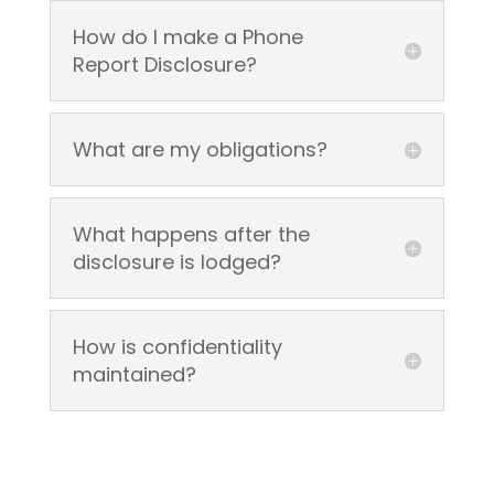
How do I make a Phone
Report Disclosure?
What are my obligations?
What happens after the
disclosure is lodged?
How is confidentiality
maintained?