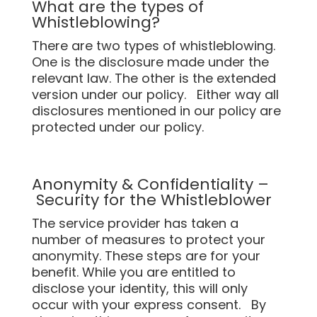
What are the types of
Whistleblowing?
There are two types of whistleblowing.
One is the disclosure made under the
relevant law. The other is the extended
version under our policy. Either way all
disclosures mentioned in our policy are
protected under our policy.
Anonymity & Confidentiality –
Security for the Whistleblower
The service provider has taken a
number of measures to protect your
anonymity. These steps are for your
benefit. While you are entitled to
disclose your identity, this will only
occur with your express consent. By