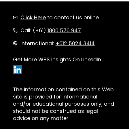
Click Here
to contact us online
Call: (+61)
1800 576 947
International:
+612 5024 3414
Get More WBS Insights On LinkedIn
The information contained on this Web
site is provided for informational
and/or educational purposes only, and
should not be construed as legal
advice on any matter.