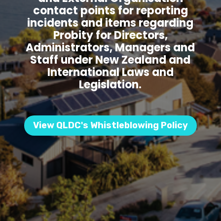
contact points for reporting
incidents and items regarding
Probity for Directors,
Administrators, Managers and
Staff under New Zealand and
International Laws and
Legislation.
View QLDC's Whistleblowing Policy