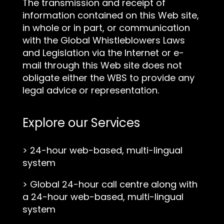
The transmission and receipt of
information contained on this Web site,
in whole or in part, or communication
with the Global Whistleblowers Laws
and Legislation via the Internet or e-
mail through this Web site does not
obligate either the WBS to provide any
legal advice or representation.
Explore our Services
>
24-hour web-based, multi-lingual
system
>
Global 24-hour call centre along with
a 24-hour web-based, multi-lingual
system