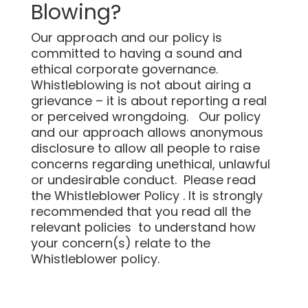
Blowing?
Our approach and our policy is
committed to having a sound and
ethical corporate governance.
Whistleblowing is not about airing a
grievance – it is about reporting a real
or perceived wrongdoing. Our policy
and our approach allows anonymous
disclosure to allow all people to raise
concerns regarding unethical, unlawful
or undesirable conduct. Please read
the Whistleblower Policy . It is strongly
recommended that you read all the
relevant policies to understand how
your concern(s) relate to the
Whistleblower policy.