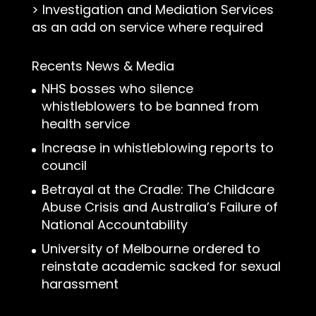
>
Investigation and Mediation Services
as an add on service where required
Recents News & Media
NHS bosses who silence
whistleblowers to be banned from
health service
Increase in whistleblowing reports to
council
Betrayal at the Cradle: The Childcare
Abuse Crisis and Australia’s Failure of
National Accountability
University of Melbourne ordered to
reinstate academic sacked for sexual
harassment