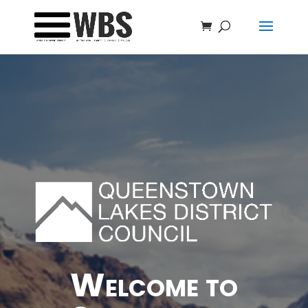
Welcome to