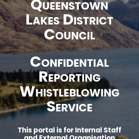
Queenstown
Lakes District
Council
Confidential
Reporting
Whistleblowing
Service
This portal is for Internal Staff
and External Organisation