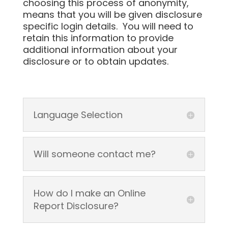
choosing this process of anonymity,
means that you will be given disclosure
specific login details. You will need to
retain this information to provide
additional information about your
disclosure or to obtain updates.
Language Selection
Will someone contact me?
How do I make an Online
Report Disclosure?