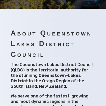
About Queenstown
Lakes District
Council
The Queenstown Lakes District Council
(QLDC) is the territorial authority for
the stunning
Queenstown-Lakes
District
in the Otago Region of the
South Island, New Zealand.
We serve one of the fastest-growing
and most dynamic regions in the