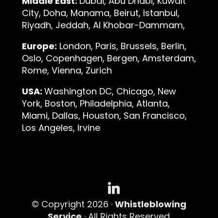
Middle East:
Dubai, Abu Dhabi, Kuwait
City, Doha, Manama, Beirut, Istanbul,
Riyadh, Jeddah, Al Khobar-Dammam,
Europe:
London, Paris, Brussels, Berlin,
Oslo, Copenhagen, Bergen, Amsterdam,
Rome, Vienna, Zurich
USA:
Washington DC, Chicago, New
York, Boston, Philadelphia, Atlanta,
Miami, Dallas, Houston, San Francisco,
Los Angeles, Irvine
© Copyright 2026 ·
Whistleblowing
Service
· All Rights Reserved