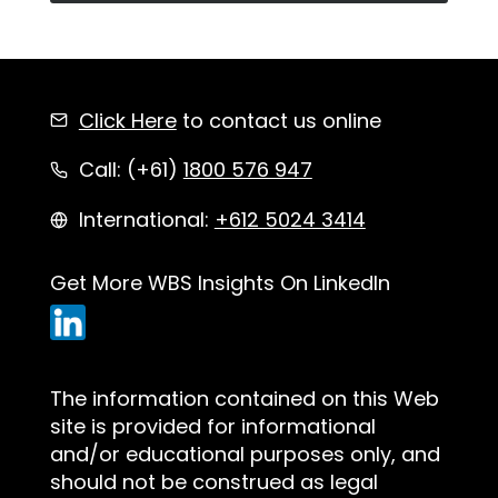
Click Here
to contact us online
Call: (+61)
1800 576 947
International:
+612 5024 3414
Get More WBS Insights On LinkedIn
The information contained on this Web
site is provided for informational
and/or educational purposes only, and
should not be construed as legal