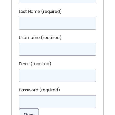
Last Name
(required)
Username
(required)
Email
(required)
Password
(required)
Show