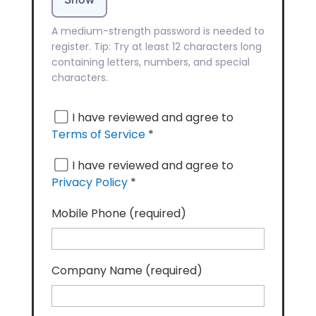
A medium-strength password is needed to
register. Tip: Try at least 12 characters long
containing letters, numbers, and special
characters.
I have reviewed and agree to
Terms of Service
*
I have reviewed and agree to
Privacy Policy
*
Mobile Phone
(required)
Company Name
(required)