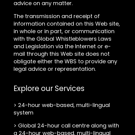
advice on any matter.
The transmission and receipt of
information contained on this Web site,
in whole or in part, or communication
with the Global Whistleblowers Laws
and Legislation via the Internet or e-
mail through this Web site does not
obligate either the WBS to provide any
legal advice or representation.
Explore our Services
>
24-hour web-based, multi-lingual
system
>
Global 24-hour call centre along with
a 24-hour web-based, multi-lingual