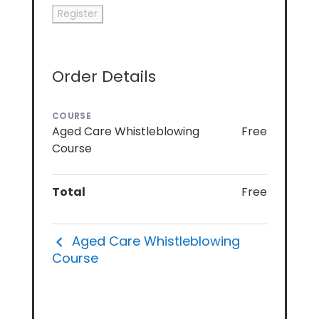
Order Details
COURSE
Aged Care Whistleblowing
Free
Course
Total
Free
Aged Care Whistleblowing
Course