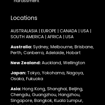
harassment
Locations
AUSTRALASIA | EUROPE | CANADA | USA |
SOUTH AMERICA | AFRICA | USA
Australia:
Sydney, Melbourne, Brisbane,
Perth, Canberra, Adelaide, Hobart
New Zealand:
Auckland, Wellington
Japan:
Tokyo, Yokohama, Nagoya,
Osaka, Fukuoka
Asia:
Hong Kong, Shanghai, Beijing,
Chengdu, Guangzhou, Hangzhou,
Singapore, Bangkok, Kuala Lumpur,