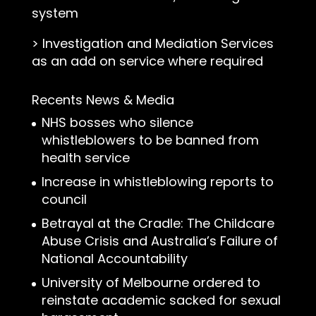
system
>
Investigation and Mediation Services
as an add on service where required
Recents News & Media
NHS bosses who silence
whistleblowers to be banned from
health service
Increase in whistleblowing reports to
council
Betrayal at the Cradle: The Childcare
Abuse Crisis and Australia’s Failure of
National Accountability
University of Melbourne ordered to
reinstate academic sacked for sexual