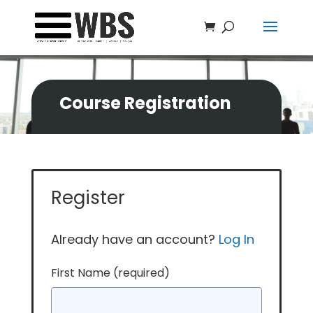
Course Registration
Register
Already have an account?
Log In
First Name
(required)