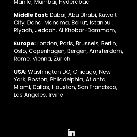
Manila, Mumbai, Hyderabad
Middle East:
Dubai, Abu Dhabi, Kuwait
City, Doha, Manama, Beirut, Istanbul,
Riyadh, Jeddah, Al Khobar-Dammam,
Europe:
London, Paris, Brussels, Berlin,
Oslo, Copenhagen, Bergen, Amsterdam,
Rome, Vienna, Zurich
USA:
Washington DC, Chicago, New
York, Boston, Philadelphia, Atlanta,
Miami, Dallas, Houston, San Francisco,
Los Angeles, Irvine