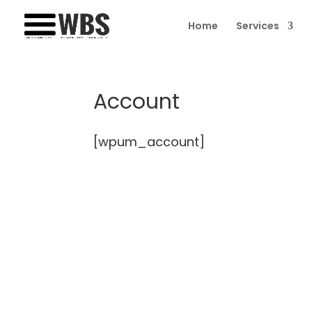
Home
Services
Account
[wpum_account]