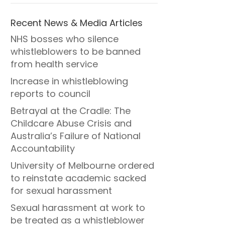
Recent News & Media Articles
NHS bosses who silence
whistleblowers to be banned
from health service
Increase in whistleblowing
reports to council
Betrayal at the Cradle: The
Childcare Abuse Crisis and
Australia’s Failure of National
Accountability
University of Melbourne ordered
to reinstate academic sacked
for sexual harassment
Sexual harassment at work to
be treated as a whistleblower