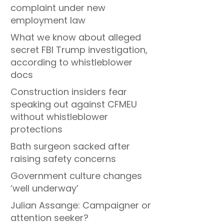
complaint under new
employment law
What we know about alleged
secret FBI Trump investigation,
according to whistleblower
docs
Construction insiders fear
speaking out against CFMEU
without whistleblower
protections
Bath surgeon sacked after
raising safety concerns
Government culture changes
‘well underway’
Julian Assange: Campaigner or
attention seeker?