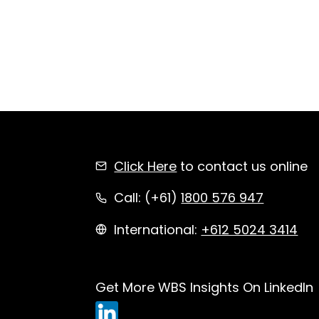
Click Here
to contact us online
Call: (+61)
1800 576 947
International:
+612 5024 3414
Get More WBS Insights On LinkedIn