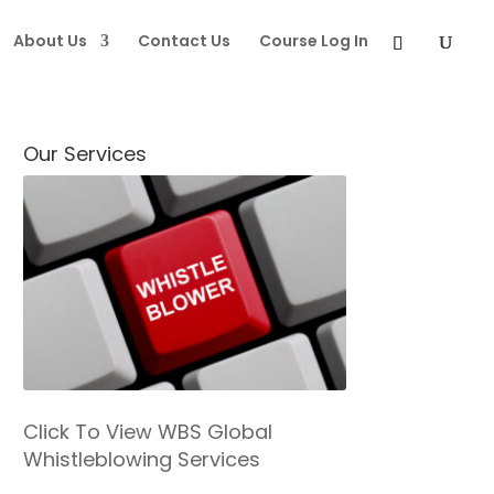
About Us
Contact Us
Course Log In
Our Services
Click To View WBS Global
Whistleblowing Services