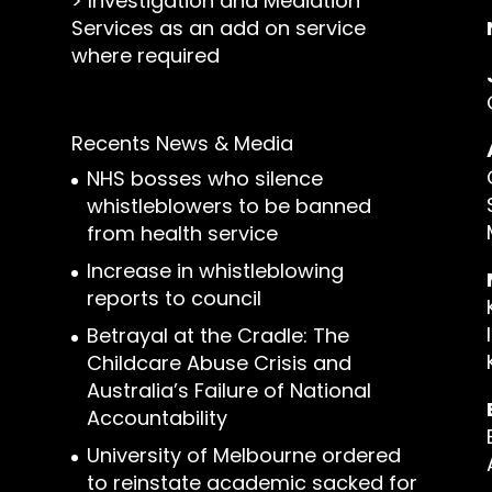
>
Investigation and Mediation
Services as an add on service
where required
Recents News & Media
NHS bosses who silence
whistleblowers to be banned
from health service
Increase in whistleblowing
reports to council
Betrayal at the Cradle: The
Childcare Abuse Crisis and
Australia’s Failure of National
Accountability
University of Melbourne ordered
to reinstate academic sacked for