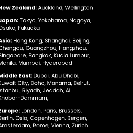
New Zealand:
Auckland, Wellington
Japan:
Tokyo, Yokohama, Nagoya,
Osaka, Fukuoka
Asia:
Hong Kong, Shanghai, Beijing,
Chengdu, Guangzhou, Hangzhou,
Singapore, Bangkok, Kuala Lumpur,
Manila, Mumbai, Hyderabad
Middle East:
Dubai, Abu Dhabi,
Kuwait City, Doha, Manama, Beirut,
Istanbul, Riyadh, Jeddah, Al
Khobar-Dammam,
Europe:
London, Paris, Brussels,
Berlin, Oslo, Copenhagen, Bergen,
Amsterdam, Rome, Vienna, Zurich