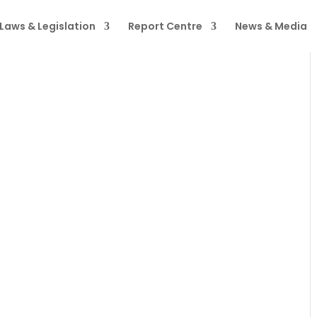
Laws & Legislation
Report Centre
News & Media