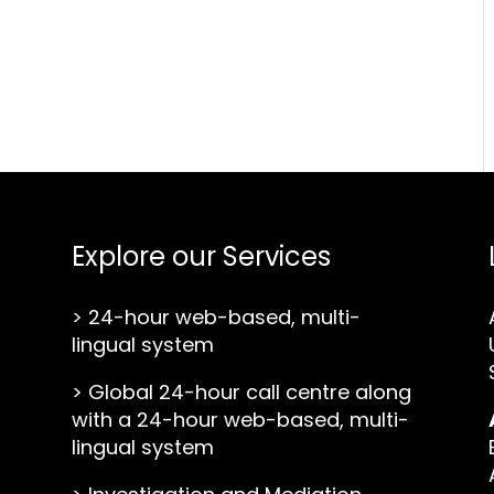
Explore our Services
>
24-hour web-based, multi-
lingual system
>
Global 24-hour call centre along
with a 24-hour web-based, multi-
lingual system