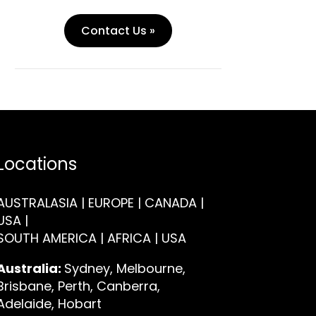
Contact Us »
Locations
AUSTRALASIA | EUROPE | CANADA |
USA |
SOUTH AMERICA | AFRICA | USA
Australia:
Sydney, Melbourne,
Brisbane, Perth, Canberra,
Adelaide, Hobart