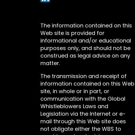
The information contained on this
Web site is provided for
informational and/or educational
purposes only, and should not be
construed as legal advice on any
matter.
The transmission and receipt of
information contained on this Web
site, in whole or in part, or
communication with the Global
Whistleblowers Laws and
Legislation via the Internet or e-
mail through this Web site does
not obligate either the WBS to