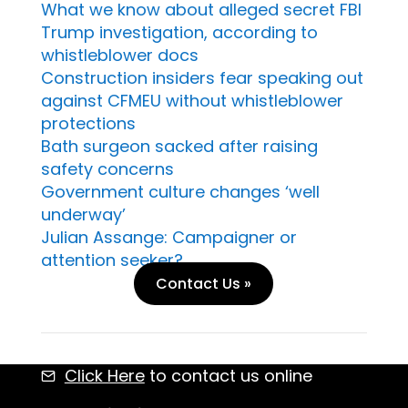
What we know about alleged secret FBI
Trump investigation, according to
whistleblower docs
Construction insiders fear speaking out
against CFMEU without whistleblower
protections
Bath surgeon sacked after raising
safety concerns
Government culture changes ‘well
underway’
Julian Assange: Campaigner or
attention seeker?
Contact Us »
Click Here
to contact us online