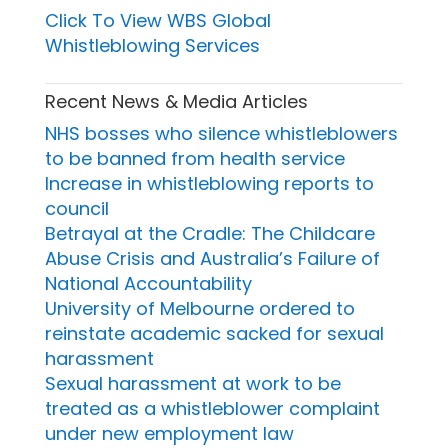
Click To View WBS Global
Whistleblowing Services
Recent News & Media Articles
NHS bosses who silence whistleblowers
to be banned from health service
Increase in whistleblowing reports to
council
Betrayal at the Cradle: The Childcare
Abuse Crisis and Australia’s Failure of
National Accountability
University of Melbourne ordered to
reinstate academic sacked for sexual
harassment
Sexual harassment at work to be
treated as a whistleblower complaint
under new employment law