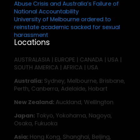
Abuse Crisis and Australia’s Failure of
National Accountability
University of Melbourne ordered to
reinstate academic sacked for sexual
harassment
Locations
AUSTRALASIA | EUROPE | CANADA | USA |
SOUTH AMERICA | AFRICA | USA
Australia:
Sydney, Melbourne, Brisbane,
Perth, Canberra, Adelaide, Hobart
New Zealand:
Auckland, Wellington
Japan:
Tokyo, Yokohama, Nagoya,
Osaka, Fukuoka
Asia:
Hong Kong, Shanghai, Beijing,