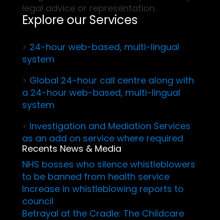
legal advice or representation.
Explore our Services
>
24-hour web-based, multi-lingual
system
>
Global 24-hour call centre along with
a 24-hour web-based, multi-lingual
system
>
Investigation and Mediation Services
as an add on service where required
Recents News & Media
NHS bosses who silence whistleblowers
to be banned from health service
Increase in whistleblowing reports to
council
Betrayal at the Cradle: The Childcare