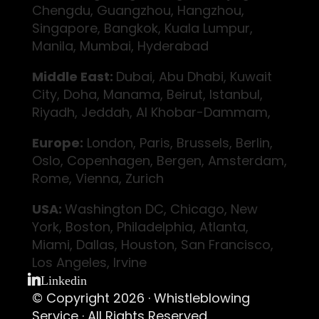
Chengdu, Guangzhou, Hangzhou,
Singapore, Bangkok, Kuala Lumpur,
Manila, Mumbai, Hyderabad
Middle East:
Dubai, Abu Dhabi, Kuwait
City, Doha, Manama, Beirut, Istanbul,
Riyadh, Jeddah, Al Khobar-Dammam,
Europe:
London, Paris, Brussels, Berlin,
Oslo, Copenhagen, Bergen, Amsterdam,
Rome, Vienna, Zurich
USA:
Washington DC, Chicago, New
York, Boston, Philadelphia, Atlanta,
Miami, Dallas, Houston, San Francisco,
Los Angeles, Irvine
Linkedin
© Copyright 2026 ·
Whistleblowing
Service
· All Rights Reserved