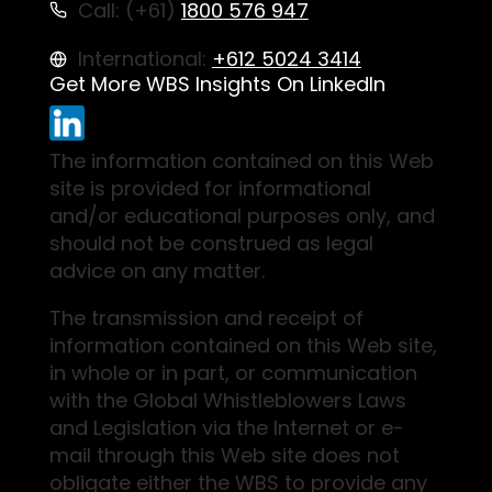
Call: (+61)
1800 576 947
International:
+612 5024 3414
Get More WBS Insights On LinkedIn
The information contained on this Web
site is provided for informational
and/or educational purposes only, and
should not be construed as legal
advice on any matter.
The transmission and receipt of
information contained on this Web site,
in whole or in part, or communication
with the Global Whistleblowers Laws
and Legislation via the Internet or e-
mail through this Web site does not
obligate either the WBS to provide any