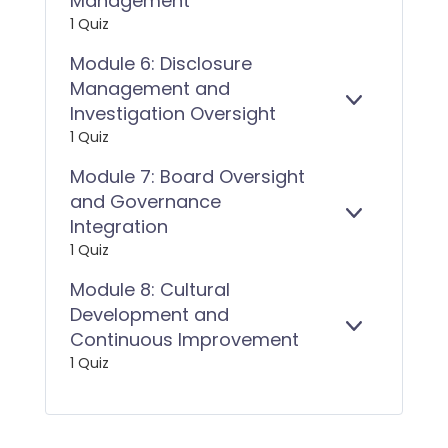
Management
(ASIC
X
5:
RG
1 Quiz
P
PROTECTI
270)
A
IMPLEMEN
Module 6: Disclosure
N
AND
Management and
D
RISK
E
MODULE
Investigation Oversight
MANAGEM
X
6:
1 Quiz
P
DISCLOSUR
A
MANAGEM
Module 7: Board Oversight
N
AND
and Governance
D
INVESTIGA
E
MODULE
Integration
OVERSIGH
X
7:
1 Quiz
P
BOARD
A
OVERSIGH
Module 8: Cultural
N
AND
Development and
D
GOVERNAN
E
MODULE
Continuous Improvement
INTEGRATI
X
8:
1 Quiz
P
CULTURAL
A
DEVELOPM
N
AND
D
CONTINUO