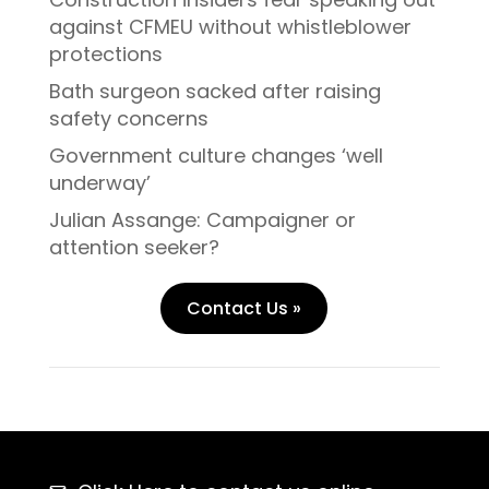
against CFMEU without whistleblower
protections
Bath surgeon sacked after raising
safety concerns
Government culture changes ‘well
underway’
Julian Assange: Campaigner or
attention seeker?
Contact Us »