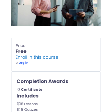
Price
Free
Enroll in this course
or
Log In
Completion Awards
Certificate
Includes
8 Lessons
8 Quizzes