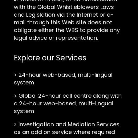
with the Global Whistleblowers Laws
and Legislation via the Internet or e-
mail through this Web site does not
obligate either the WBS to provide any
legal advice or representation.
Explore our Services
>
24-hour web-based, multi-lingual
system
>
Global 24-hour call centre along with
a 24-hour web-based, multi-lingual
system
>
Investigation and Mediation Services
as an add on service where required