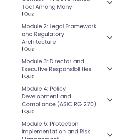
E
MODULE
Tool Among Many
X
1:
1 Quiz
P
WHISTLEB
A
IN
Module 2: Legal Framework
N
CONTEXT
and Regulatory
D
–
E
MODULE
Architecture
A
X
2:
GOVERNAN
1 Quiz
P
LEGAL
TOOL
A
FRAMEWOR
Module 3: Director and
AMONG
N
AND
MANY
Executive Responsibilities
D
REGULATO
E
MODULE
1 Quiz
ARCHITECT
X
3:
P
DIRECTOR
Module 4: Policy
A
AND
Development and
N
EXECUTIVE
D
RESPONSIBI
E
MODULE
Compliance (ASIC RG 270)
X
4:
1 Quiz
P
POLICY
A
DEVELOPM
Module 5: Protection
N
AND
Implementation and Risk
D
COMPLIAN
E
MODULE