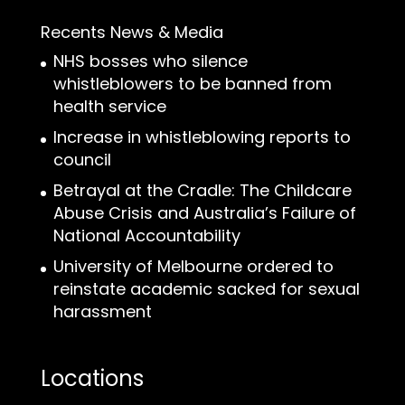
Recents News & Media
NHS bosses who silence
whistleblowers to be banned from
health service
Increase in whistleblowing reports to
council
Betrayal at the Cradle: The Childcare
Abuse Crisis and Australia’s Failure of
National Accountability
University of Melbourne ordered to
reinstate academic sacked for sexual
harassment
Locations