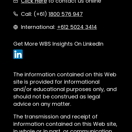
Click Here
to contact us online
Call: (+61)
1800 576 947
International:
+612 5024 3414
Get More WBS Insights On LinkedIn
The information contained on this Web
site is provided for informational
and/or educational purposes only, and
should not be construed as legal
advice on any matter.
The transmission and receipt of
information contained on this Web site,
in whole or in part, or communication