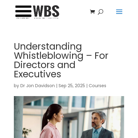
Understanding
Whistleblowing – For
Directors and
Executives
by
Dr Jon Davidson
|
Sep 25, 2025
|
Courses