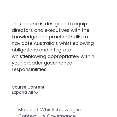
This course is designed to equip
directors and executives with the
knowledge and practical skills to
navigate Australia’s whistleblowing
obligations and integrate
whistleblowing appropriately within
your broader governance
responsibilities.
Course Content
Expand All
Lessons
Module 1: Whistleblowing in
Context – A Governance