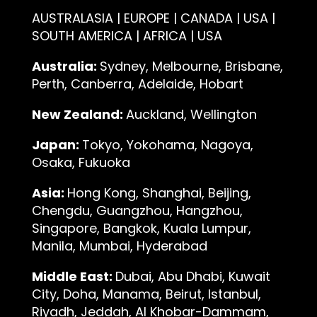
AUSTRALASIA | EUROPE | CANADA | USA |
SOUTH AMERICA | AFRICA | USA
Australia:
Sydney, Melbourne, Brisbane,
Perth, Canberra, Adelaide, Hobart
New Zealand:
Auckland, Wellington
Japan:
Tokyo, Yokohama, Nagoya,
Osaka, Fukuoka
Asia:
Hong Kong, Shanghai, Beijing,
Chengdu, Guangzhou, Hangzhou,
Singapore, Bangkok, Kuala Lumpur,
Manila, Mumbai, Hyderabad
Middle East:
Dubai, Abu Dhabi, Kuwait
City, Doha, Manama, Beirut, Istanbul,
Riyadh, Jeddah, Al Khobar-Dammam,