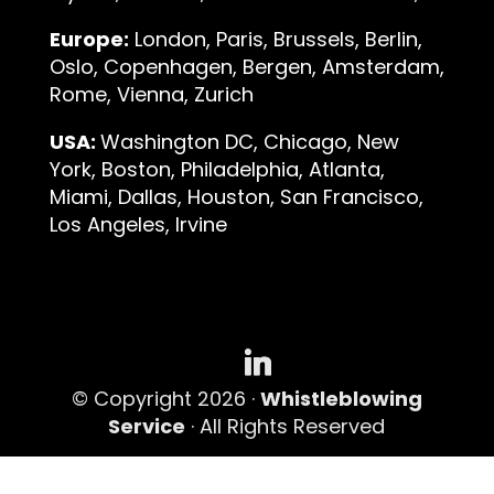
Europe:
London, Paris, Brussels, Berlin,
Oslo, Copenhagen, Bergen, Amsterdam,
Rome, Vienna, Zurich
USA:
Washington DC, Chicago, New
York, Boston, Philadelphia, Atlanta,
Miami, Dallas, Houston, San Francisco,
Los Angeles, Irvine
© Copyright 2026 ·
Whistleblowing
Service
· All Rights Reserved