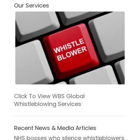
IMPROVEM
Our Services
Click To View WBS Global
Whistleblowing Services
Recent News & Media Articles
NHS bosses who silence whistleblowers