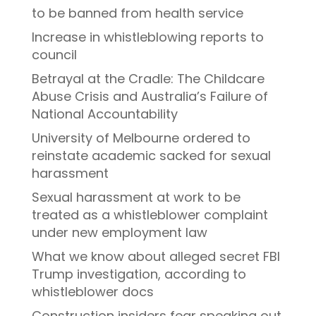
to be banned from health service
Increase in whistleblowing reports to
council
Betrayal at the Cradle: The Childcare
Abuse Crisis and Australia’s Failure of
National Accountability
University of Melbourne ordered to
reinstate academic sacked for sexual
harassment
Sexual harassment at work to be
treated as a whistleblower complaint
under new employment law
What we know about alleged secret FBI
Trump investigation, according to
whistleblower docs
Construction insiders fear speaking out