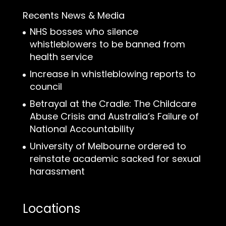
Recents News & Media
NHS bosses who silence
whistleblowers to be banned from
health service
Increase in whistleblowing reports to
council
Betrayal at the Cradle: The Childcare
Abuse Crisis and Australia’s Failure of
National Accountability
University of Melbourne ordered to
reinstate academic sacked for sexual
harassment
Locations