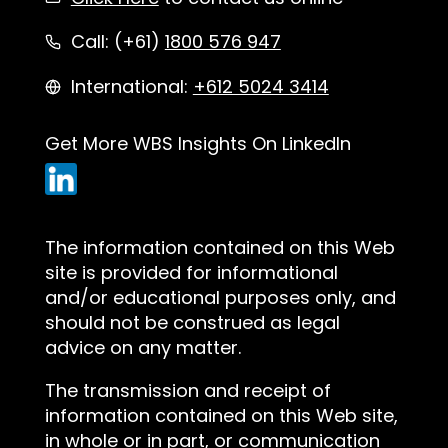
Call: (+61)
1800 576 947
International:
+612 5024 3414
Get More WBS Insights On LinkedIn
The information contained on this Web
site is provided for informational
and/or educational purposes only, and
should not be construed as legal
advice on any matter.
The transmission and receipt of
information contained on this Web site,
in whole or in part, or communication