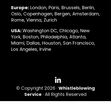
Europe:
London, Paris, Brussels, Berlin,
Oslo, Copenhagen, Bergen, Amsterdam,
Rome, Vienna, Zurich
USA:
Washington DC, Chicago, New
York, Boston, Philadelphia, Atlanta,
Miami, Dallas, Houston, San Francisco,
Los Angeles, Irvine
© Copyright 2026 ·
Whistleblowing
Service
· All Rights Reserved