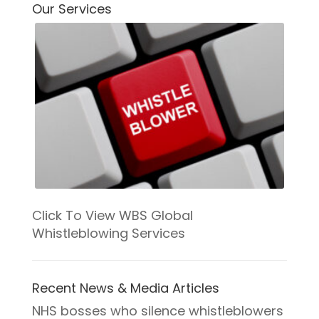
COURSE PROGRESS
Our Services
0% COMPLETE
0/0 Steps
Click To View WBS Global
Whistleblowing Services
Recent News & Media Articles
NHS bosses who silence whistleblowers