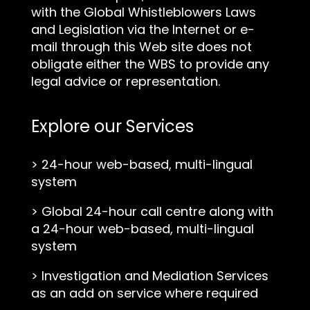
with the Global Whistleblowers Laws
and Legislation via the Internet or e-
mail through this Web site does not
obligate either the WBS to provide any
legal advice or representation.
Explore our Services
>
24-hour web-based, multi-lingual
system
>
Global 24-hour call centre along with
a 24-hour web-based, multi-lingual
system
>
Investigation and Mediation Services
as an add on service where required