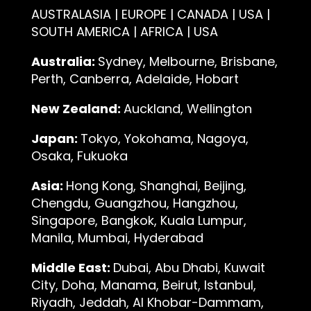
AUSTRALASIA | EUROPE | CANADA | USA |
SOUTH AMERICA | AFRICA | USA
Australia:
Sydney, Melbourne, Brisbane,
Perth, Canberra, Adelaide, Hobart
New Zealand:
Auckland, Wellington
Japan:
Tokyo, Yokohama, Nagoya,
Osaka, Fukuoka
Asia:
Hong Kong, Shanghai, Beijing,
Chengdu, Guangzhou, Hangzhou,
Singapore, Bangkok, Kuala Lumpur,
Manila, Mumbai, Hyderabad
Middle East:
Dubai, Abu Dhabi, Kuwait
City, Doha, Manama, Beirut, Istanbul,
Riyadh, Jeddah, Al Khobar-Dammam,