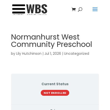
Normanhurst West
Community Preschool
by
Lily Hutchinson
|
Jul 1, 2026
| Uncategorized
Current Status
NOT ENROLLED