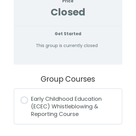
Price
Closed
Get Started
This group is currently closed
Group Courses
Early Childhood Education
(ECEC) Whistleblowing &
Reporting Course