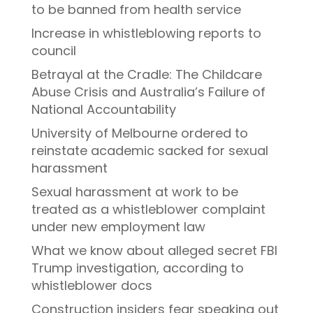
to be banned from health service
Increase in whistleblowing reports to
council
Betrayal at the Cradle: The Childcare
Abuse Crisis and Australia’s Failure of
National Accountability
University of Melbourne ordered to
reinstate academic sacked for sexual
harassment
Sexual harassment at work to be
treated as a whistleblower complaint
under new employment law
What we know about alleged secret FBI
Trump investigation, according to
whistleblower docs
Construction insiders fear speaking out