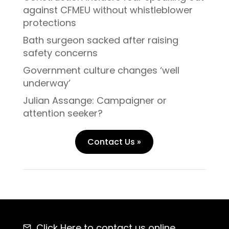
against CFMEU without whistleblower
protections
Bath surgeon sacked after raising
safety concerns
Government culture changes ‘well
underway’
Julian Assange: Campaigner or
attention seeker?
Contact Us »
Click Here
to contact us online