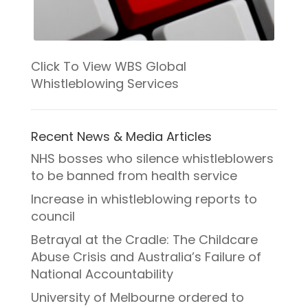
Click To View WBS Global
Whistleblowing Services
Recent News & Media Articles
NHS bosses who silence whistleblowers
to be banned from health service
Increase in whistleblowing reports to
council
Betrayal at the Cradle: The Childcare
Abuse Crisis and Australia’s Failure of
National Accountability
University of Melbourne ordered to