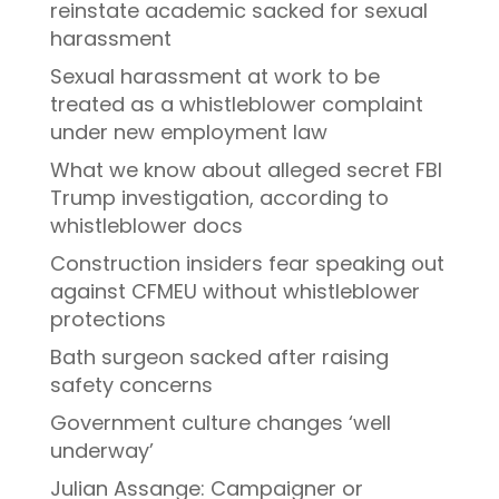
reinstate academic sacked for sexual
harassment
Sexual harassment at work to be
treated as a whistleblower complaint
under new employment law
What we know about alleged secret FBI
Trump investigation, according to
whistleblower docs
Construction insiders fear speaking out
against CFMEU without whistleblower
protections
Bath surgeon sacked after raising
safety concerns
Government culture changes ‘well
underway’
Julian Assange: Campaigner or