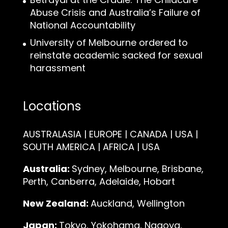
Abuse Crisis and Australia’s Failure of
National Accountability
University of Melbourne ordered to
reinstate academic sacked for sexual
harassment
Locations
AUSTRALASIA | EUROPE | CANADA | USA |
SOUTH AMERICA | AFRICA | USA
Australia:
Sydney, Melbourne, Brisbane,
Perth, Canberra, Adelaide, Hobart
New Zealand:
Auckland, Wellington
Japan:
Tokyo, Yokohama, Nagoya,