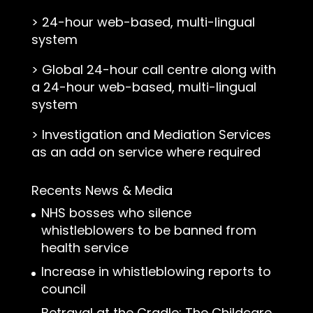
>
24-hour web-based, multi-lingual
system
>
Global 24-hour call centre along with
a 24-hour web-based, multi-lingual
system
>
Investigation and Mediation Services
as an add on service where required
Recents News & Media
NHS bosses who silence
whistleblowers to be banned from
health service
Increase in whistleblowing reports to
council
Betrayal at the Cradle: The Childcare