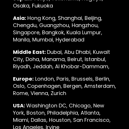
Osaka, Fukuoka
Asia:
Hong Kong, Shanghai, Beijing,
Chengdu, Guangzhou, Hangzhou,
Singapore, Bangkok, Kuala Lumpur,
Manila, Mumbai, Hyderabad
Middle East:
Dubai, Abu Dhabi, Kuwait
City, Doha, Manama, Beirut, Istanbul,
Riyadh, Jeddah, Al Khobar-Dammam,
Europe:
London, Paris, Brussels, Berlin,
Oslo, Copenhagen, Bergen, Amsterdam,
Rome, Vienna, Zurich
USA:
Washington DC, Chicago, New
York, Boston, Philadelphia, Atlanta,
Miami, Dallas, Houston, San Francisco,
Los Angeles, Irvine