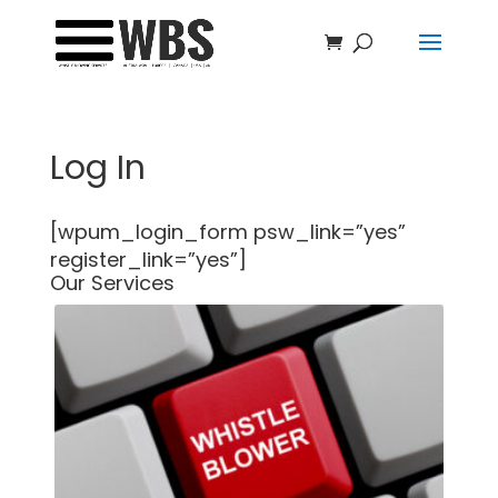
Log In
[wpum_login_form psw_link=”yes”
register_link=”yes”]
Our Services