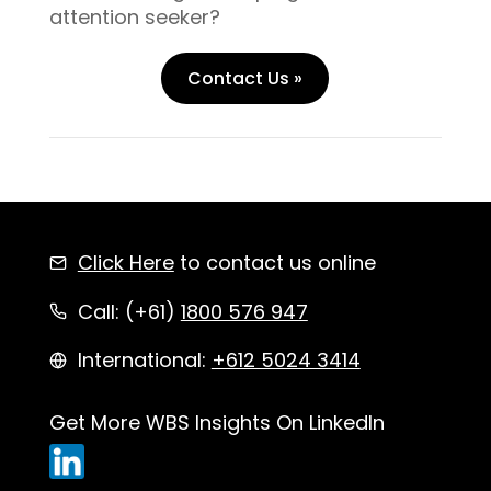
attention seeker?
Contact Us »
Click Here
to contact us online
Call: (+61)
1800 576 947
International:
+612 5024 3414
Get More WBS Insights On LinkedIn