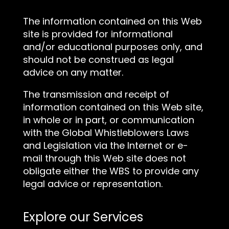
The information contained on this Web
site is provided for informational
and/or educational purposes only, and
should not be construed as legal
advice on any matter.
The transmission and receipt of
information contained on this Web site,
in whole or in part, or communication
with the Global Whistleblowers Laws
and Legislation via the Internet or e-
mail through this Web site does not
obligate either the WBS to provide any
legal advice or representation.
Explore our Services