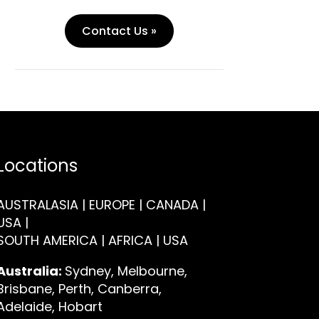
Contact Us »
Locations
AUSTRALASIA | EUROPE | CANADA |
USA |
SOUTH AMERICA | AFRICA | USA
Australia:
Sydney, Melbourne,
Brisbane, Perth, Canberra,
Adelaide, Hobart