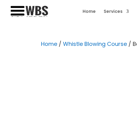
Home
Services
Home
/
Whistle Blowing Course
/ B