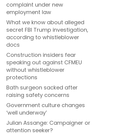
complaint under new
employment law
What we know about alleged
secret FBI Trump investigation,
according to whistleblower
docs
Construction insiders fear
speaking out against CFMEU
without whistleblower
protections
Bath surgeon sacked after
raising safety concerns
Government culture changes
‘well underway’
Julian Assange: Campaigner or
attention seeker?