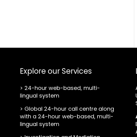
Explore our Services
>
24-hour web-based, multi-
lingual system
>
Global 24-hour call centre along
with a 24-hour web-based, multi-
lingual system