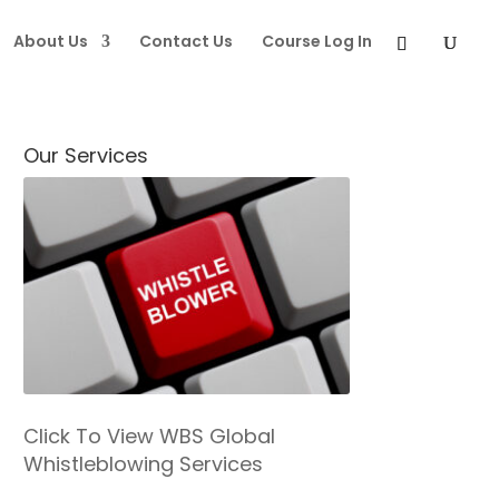
About Us
Contact Us
Course Log In
Our Services
Click To View WBS Global
Whistleblowing Services