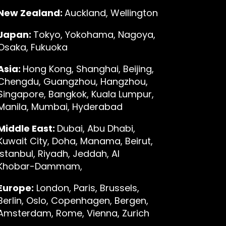
New Zealand:
Auckland, Wellington
Japan:
Tokyo, Yokohama, Nagoya,
Osaka, Fukuoka
Asia:
Hong Kong, Shanghai, Beijing,
Chengdu, Guangzhou, Hangzhou,
Singapore, Bangkok, Kuala Lumpur,
Manila, Mumbai, Hyderabad
Middle East:
Dubai, Abu Dhabi,
Kuwait City, Doha, Manama, Beirut,
Istanbul, Riyadh, Jeddah, Al
Khobar-Dammam,
Europe:
London, Paris, Brussels,
Berlin, Oslo, Copenhagen, Bergen,
Amsterdam, Rome, Vienna, Zurich