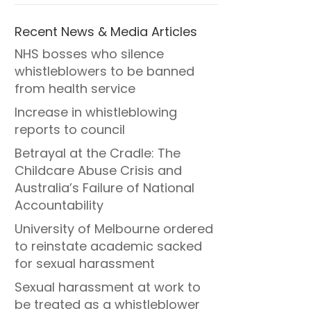
Recent News & Media Articles
NHS bosses who silence
whistleblowers to be banned
from health service
Increase in whistleblowing
reports to council
Betrayal at the Cradle: The
Childcare Abuse Crisis and
Australia’s Failure of National
Accountability
University of Melbourne ordered
to reinstate academic sacked
for sexual harassment
Sexual harassment at work to
be treated as a whistleblower