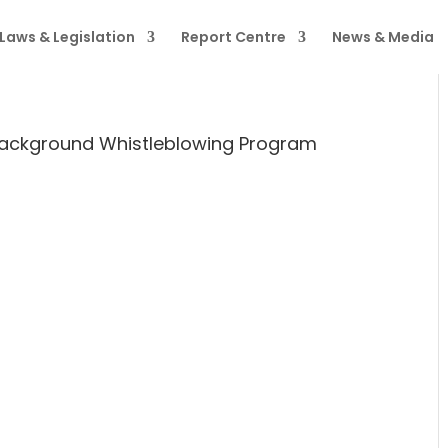
Laws & Legislation
Report Centre
News & Media
ackground Whistleblowing Program