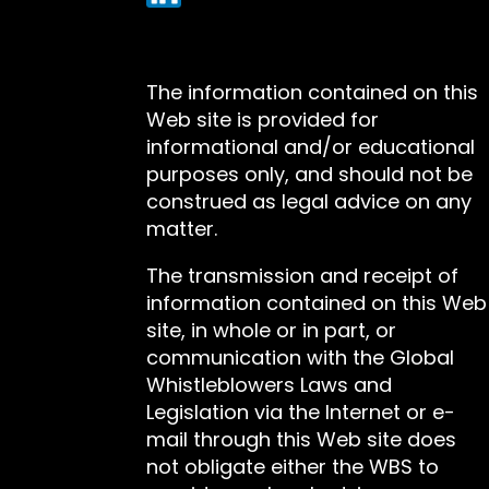
The information contained on this
Web site is provided for
informational and/or educational
purposes only, and should not be
construed as legal advice on any
matter.
The transmission and receipt of
information contained on this Web
site, in whole or in part, or
communication with the Global
Whistleblowers Laws and
Legislation via the Internet or e-
mail through this Web site does
not obligate either the WBS to