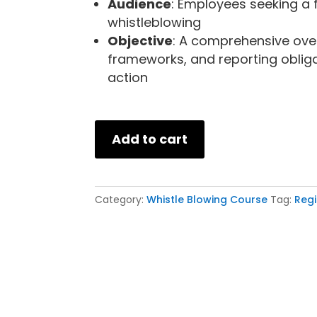
Audience
: Employees seeking a 
whistleblowing
Objective
: A comprehensive over
frameworks, and reporting obliga
action
Add to cart
Category:
Whistle Blowing Course
Tag:
Regi