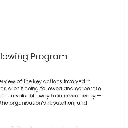
blowing Program
erview of the key actions involved in
ds aren’t being followed and corporate
fer a valuable way to intervene early —
 the organisation’s reputation, and