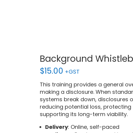
Background Whistle
$
15.00
+GST
This training provides a general ov
making a disclosure. When standar
systems break down, disclosures of
reducing potential loss, protecting
supporting its long-term viability.
Delivery
: Online, self-paced