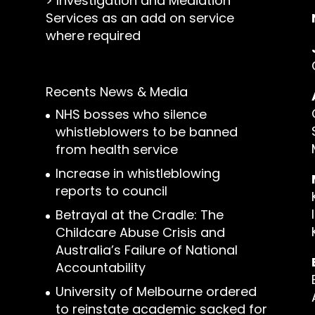
>
Investigation and Mediation
Services as an add on service
where required
Recents News & Media
NHS bosses who silence
whistleblowers to be banned
from health service
Increase in whistleblowing
reports to council
Betrayal at the Cradle: The
Childcare Abuse Crisis and
Australia’s Failure of National
Accountability
University of Melbourne ordered
to reinstate academic sacked for