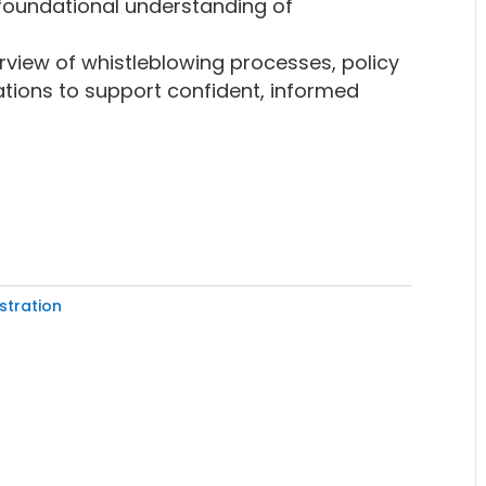
foundational understanding of
view of whistleblowing processes, policy
tions to support confident, informed
stration