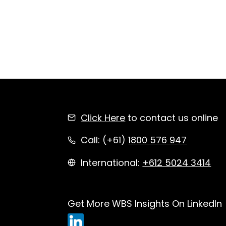
Click Here
to contact us online
Call: (+61)
1800 576 947
International:
+612 5024 3414
Get More WBS Insights On LinkedIn