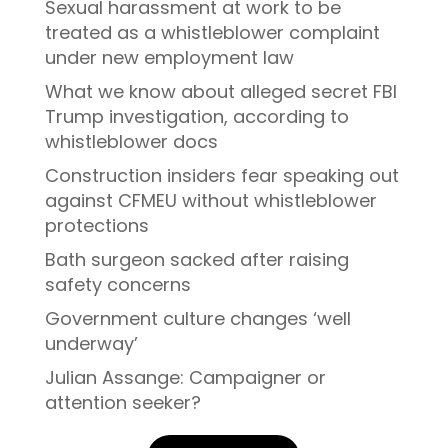
Sexual harassment at work to be
treated as a whistleblower complaint
under new employment law
What we know about alleged secret FBI
Trump investigation, according to
whistleblower docs
Construction insiders fear speaking out
against CFMEU without whistleblower
protections
Bath surgeon sacked after raising
safety concerns
Government culture changes ‘well
underway’
Julian Assange: Campaigner or
attention seeker?