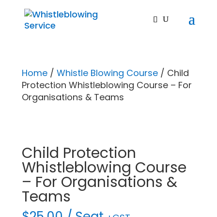
Home
/
Whistle Blowing Course
/ Child
Protection Whistleblowing Course – For
Organisations & Teams
Child Protection
Whistleblowing Course
– For Organisations &
Teams
$
25.00
/ Seat