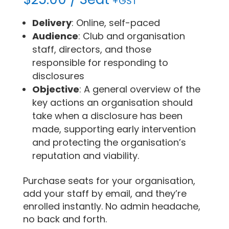
+GST
Delivery
: Online, self-paced
Audience
: Club and organisation
staff, directors, and those
responsible for responding to
disclosures
Objective
: A general overview of the
key actions an organisation should
take when a disclosure has been
made, supporting early intervention
and protecting the organisation’s
reputation and viability.
Purchase seats for your organisation,
add your staff by email, and they’re
enrolled instantly. No admin headache,
no back and forth.