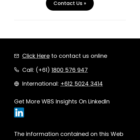
Contact Us »
Click Here
to contact us online
Call: (+61)
1800 576 947
International:
+612 5024 3414
Get More WBS Insights On LinkedIn
The information contained on this Web