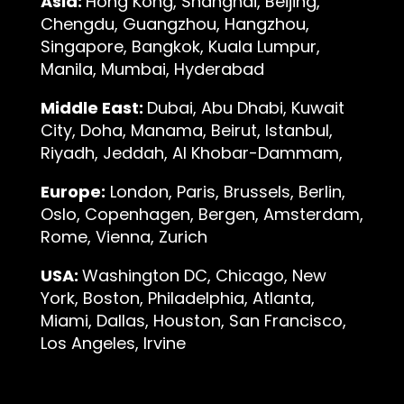
Asia:
Hong Kong, Shanghai, Beijing,
Chengdu, Guangzhou, Hangzhou,
Singapore, Bangkok, Kuala Lumpur,
Manila, Mumbai, Hyderabad
Middle East:
Dubai, Abu Dhabi, Kuwait
City, Doha, Manama, Beirut, Istanbul,
Riyadh, Jeddah, Al Khobar-Dammam,
Europe:
London, Paris, Brussels, Berlin,
Oslo, Copenhagen, Bergen, Amsterdam,
Rome, Vienna, Zurich
USA:
Washington DC, Chicago, New
York, Boston, Philadelphia, Atlanta,
Miami, Dallas, Houston, San Francisco,
Los Angeles, Irvine