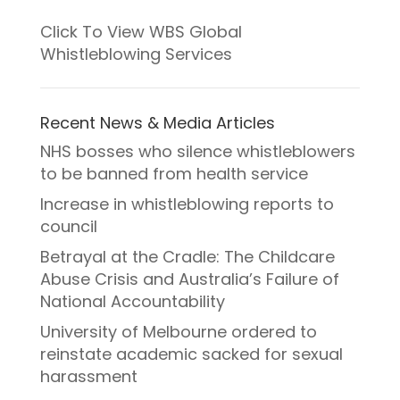
Click To View WBS Global
Whistleblowing Services
Recent News & Media Articles
NHS bosses who silence whistleblowers
to be banned from health service
Increase in whistleblowing reports to
council
Betrayal at the Cradle: The Childcare
Abuse Crisis and Australia’s Failure of
National Accountability
University of Melbourne ordered to
reinstate academic sacked for sexual
harassment