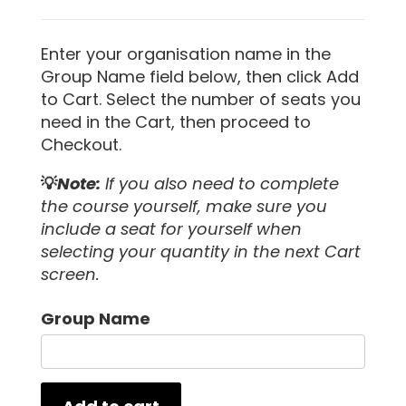
Enter your organisation name in the
Group Name field below, then click Add
to Cart. Select the number of seats you
need in the Cart, then proceed to
Checkout.
💡
Note:
If you also need to complete
the course yourself, make sure you
include a seat for yourself when
selecting your quantity in the next Cart
screen.
Group Name