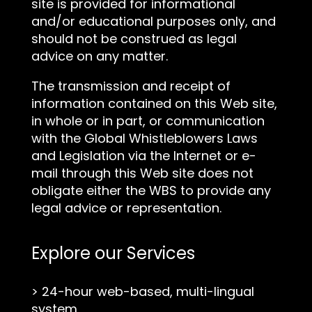
site is provided for informational
and/or educational purposes only, and
should not be construed as legal
advice on any matter.
The transmission and receipt of
information contained on this Web site,
in whole or in part, or communication
with the Global Whistleblowers Laws
and Legislation via the Internet or e-
mail through this Web site does not
obligate either the WBS to provide any
legal advice or representation.
Explore our Services
>
24-hour web-based, multi-lingual
system