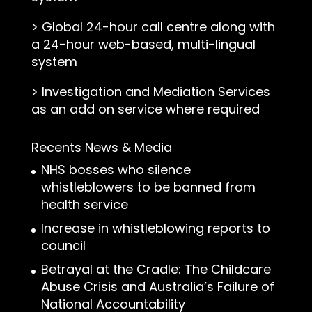
>
Global 24-hour call centre along with
a 24-hour web-based, multi-lingual
system
>
Investigation and Mediation Services
as an add on service where required
Recents News & Media
NHS bosses who silence
whistleblowers to be banned from
health service
Increase in whistleblowing reports to
council
Betrayal at the Cradle: The Childcare
Abuse Crisis and Australia’s Failure of
National Accountability