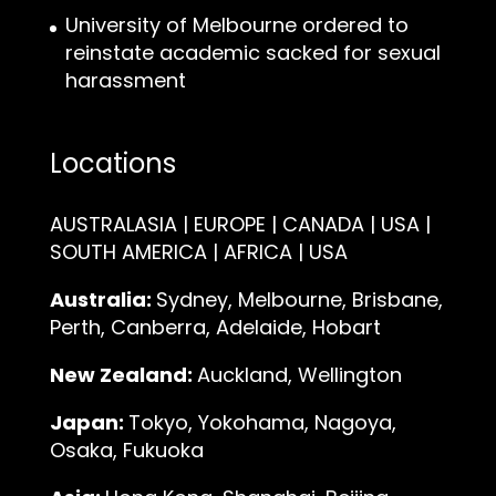
University of Melbourne ordered to
reinstate academic sacked for sexual
harassment
Locations
AUSTRALASIA | EUROPE | CANADA | USA |
SOUTH AMERICA | AFRICA | USA
Australia:
Sydney, Melbourne, Brisbane,
Perth, Canberra, Adelaide, Hobart
New Zealand:
Auckland, Wellington
Japan:
Tokyo, Yokohama, Nagoya,
Osaka, Fukuoka