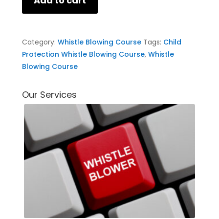
Add to cart
Category:
Whistle Blowing Course
Tags:
Child
Protection Whistle Blowing Course
,
Whistle
Blowing Course
Our Services