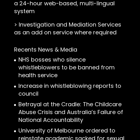
a 24-hour web-based, multi-lingual
system
>
Investigation and Mediation Services
as an add on service where required
Recents News & Media
NHS bosses who silence
whistleblowers to be banned from
health service
Increase in whistleblowing reports to
council
Betrayal at the Cradle: The Childcare
Abuse Crisis and Australia’s Failure of
National Accountability
University of Melbourne ordered to
reinstate academic sacked for sexual