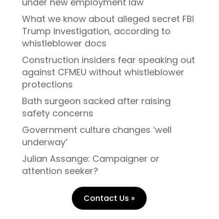
under new employment law
What we know about alleged secret FBI
Trump investigation, according to
whistleblower docs
Construction insiders fear speaking out
against CFMEU without whistleblower
protections
Bath surgeon sacked after raising
safety concerns
Government culture changes ‘well
underway’
Julian Assange: Campaigner or
attention seeker?
Contact Us »