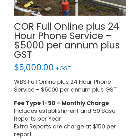
COR Full Online plus 24
Hour Phone Service –
$5000 per annum plus
GST
$
5,000.00
+GST
WBS Full Online plus 24 Hour Phone
Service – $5000 per annum plus GST
Fee Type 1-50 – Monthly Charge
Includes establishment and 50 Base
Reports per Year
Extra Reports are charge at $150 per
report