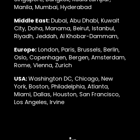
Manila, Mumbai, Hyderabad
Middle East:
Dubai, Abu Dhabi, Kuwait
City, Doha, Manama, Beirut, Istanbul,
Riyadh, Jeddah, Al Khobar-Dammam,
Europe:
London, Paris, Brussels, Berlin,
Oslo, Copenhagen, Bergen, Amsterdam,
Rome, Vienna, Zurich
USA:
Washington DC, Chicago, New
York, Boston, Philadelphia, Atlanta,
Miami, Dallas, Houston, San Francisco,
Los Angeles, Irvine