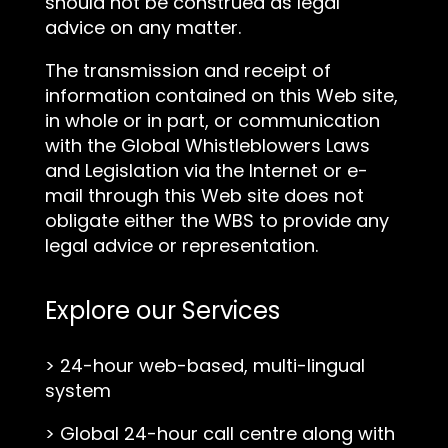
should not be construed as legal
advice on any matter.
The transmission and receipt of
information contained on this Web site,
in whole or in part, or communication
with the Global Whistleblowers Laws
and Legislation via the Internet or e-
mail through this Web site does not
obligate either the WBS to provide any
legal advice or representation.
Explore our Services
>
24-hour web-based, multi-lingual
system
>
Global 24-hour call centre along with