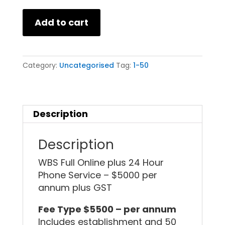
Add to cart
Category:
Uncategorised
Tag:
1-50
Description
Description
WBS Full Online plus 24 Hour
Phone Service – $5000 per
annum plus GST
Fee Type $5500 – per annum
Includes establishment and 50