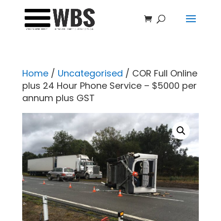
Home
/
Uncategorised
/ COR Full Online
plus 24 Hour Phone Service – $5000 per
annum plus GST