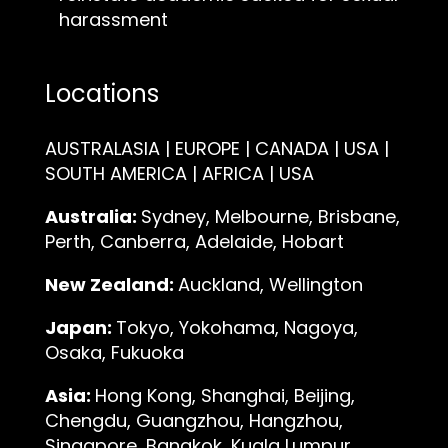
harassment
Locations
AUSTRALASIA | EUROPE | CANADA | USA |
SOUTH AMERICA | AFRICA | USA
Australia:
Sydney, Melbourne, Brisbane,
Perth, Canberra, Adelaide, Hobart
New Zealand:
Auckland, Wellington
Japan:
Tokyo, Yokohama, Nagoya,
Osaka, Fukuoka
Asia:
Hong Kong, Shanghai, Beijing,
Chengdu, Guangzhou, Hangzhou,
Singapore, Bangkok, Kuala Lumpur,