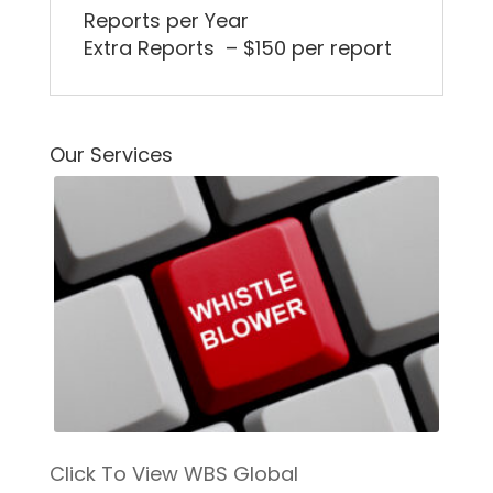
Reports per Year
Extra Reports – $150 per report
Our Services
Click To View WBS Global