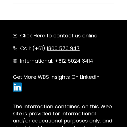
Click Here
to contact us online
Call: (+61)
1800 576 947
International:
+612 5024 3414
Get More WBS Insights On LinkedIn
The information contained on this Web
site is provided for informational
and/or educational purposes only, and