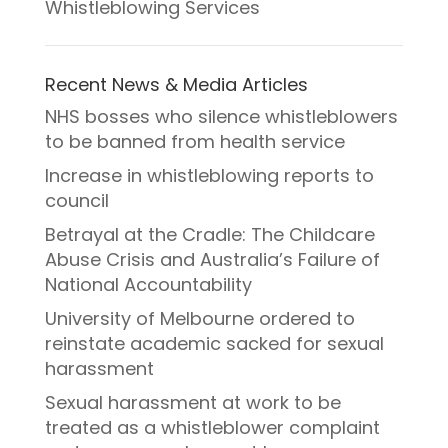
Whistleblowing Services
Recent News & Media Articles
NHS bosses who silence whistleblowers
to be banned from health service
Increase in whistleblowing reports to
council
Betrayal at the Cradle: The Childcare
Abuse Crisis and Australia’s Failure of
National Accountability
University of Melbourne ordered to
reinstate academic sacked for sexual
harassment
Sexual harassment at work to be
treated as a whistleblower complaint