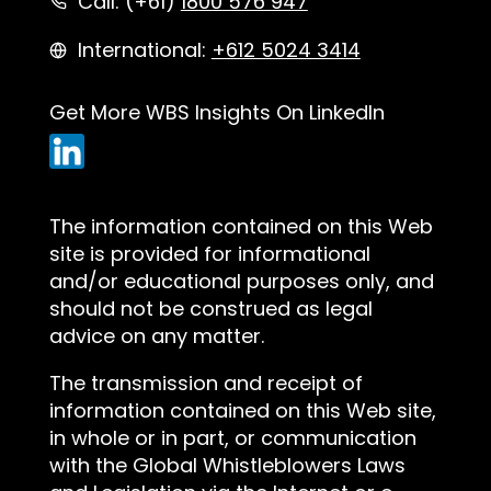
Call: (+61)
1800 576 947
International:
+612 5024 3414
Get More WBS Insights On LinkedIn
The information contained on this Web
site is provided for informational
and/or educational purposes only, and
should not be construed as legal
advice on any matter.
The transmission and receipt of
information contained on this Web site,
in whole or in part, or communication
with the Global Whistleblowers Laws