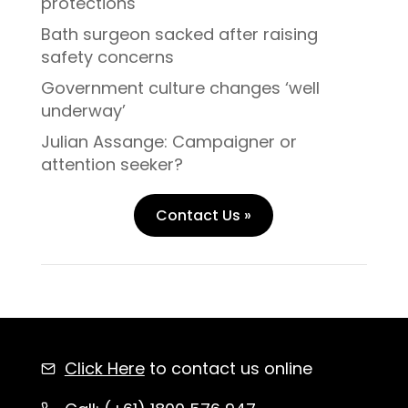
protections
Bath surgeon sacked after raising
safety concerns
Government culture changes ‘well
underway’
Julian Assange: Campaigner or
attention seeker?
Contact Us »
Click Here
to contact us online