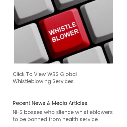
Click To View WBS Global
Whistleblowing Services
Recent News & Media Articles
NHS bosses who silence whistleblowers
to be banned from health service