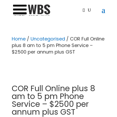
Home
/
Uncategorised
/ COR Full Online
plus 8 am to 5 pm Phone Service –
$2500 per annum plus GST
COR Full Online plus 8
am to 5 pm Phone
Service – $2500 per
annum plus GST