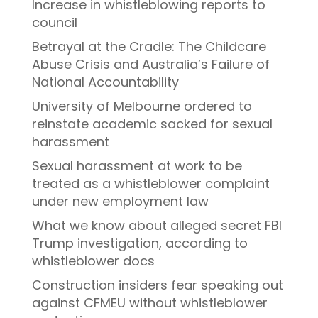
Increase in whistleblowing reports to
council
Betrayal at the Cradle: The Childcare
Abuse Crisis and Australia’s Failure of
National Accountability
University of Melbourne ordered to
reinstate academic sacked for sexual
harassment
Sexual harassment at work to be
treated as a whistleblower complaint
under new employment law
What we know about alleged secret FBI
Trump investigation, according to
whistleblower docs
Construction insiders fear speaking out
against CFMEU without whistleblower