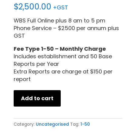
$
2,500.00
+GST
WBS Full Online plus 8 am to 5 pm
Phone Service – $2500 per annum plus
GST
Fee Type 1-50 – Monthly Charge
Includes establishment and 50 Base
Reports per Year
Extra Reports are charge at $150 per
report
Add to cart
Category:
Uncategorised
Tag:
1-50