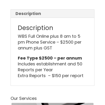
Description
Description
WBS Full Online plus 8 am to 5
pm Phone Service – $2500 per
annum plus GST
Fee Type $2500 – per annum
Includes establishment and 50
Reports per Year
Extra Reports – $150 per report
Our Services