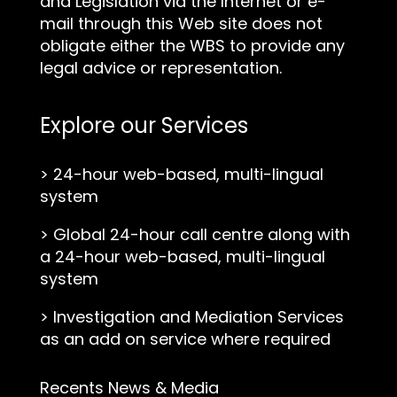
and Legislation via the Internet or e-
mail through this Web site does not
obligate either the WBS to provide any
legal advice or representation.
Explore our Services
>
24-hour web-based, multi-lingual
system
>
Global 24-hour call centre along with
a 24-hour web-based, multi-lingual
system
>
Investigation and Mediation Services
as an add on service where required
Recents News & Media