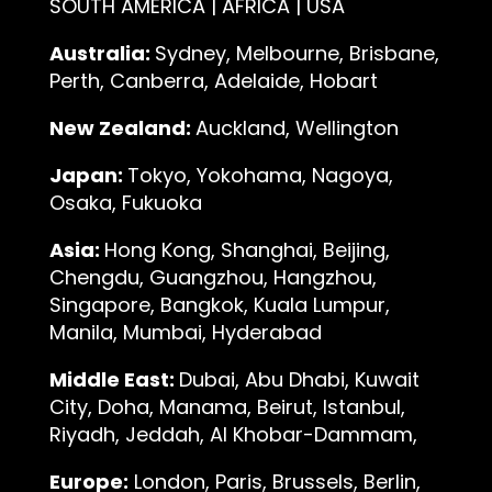
SOUTH AMERICA | AFRICA | USA
Australia:
Sydney, Melbourne, Brisbane,
Perth, Canberra, Adelaide, Hobart
New Zealand:
Auckland, Wellington
Japan:
Tokyo, Yokohama, Nagoya,
Osaka, Fukuoka
Asia:
Hong Kong, Shanghai, Beijing,
Chengdu, Guangzhou, Hangzhou,
Singapore, Bangkok, Kuala Lumpur,
Manila, Mumbai, Hyderabad
Middle East:
Dubai, Abu Dhabi, Kuwait
City, Doha, Manama, Beirut, Istanbul,
Riyadh, Jeddah, Al Khobar-Dammam,
Europe:
London, Paris, Brussels, Berlin,