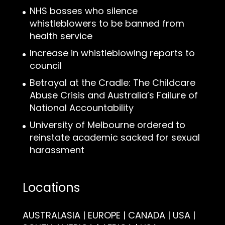
NHS bosses who silence
whistleblowers to be banned from
health service
Increase in whistleblowing reports to
council
Betrayal at the Cradle: The Childcare
Abuse Crisis and Australia’s Failure of
National Accountability
University of Melbourne ordered to
reinstate academic sacked for sexual
harassment
Locations
AUSTRALASIA | EUROPE | CANADA | USA |