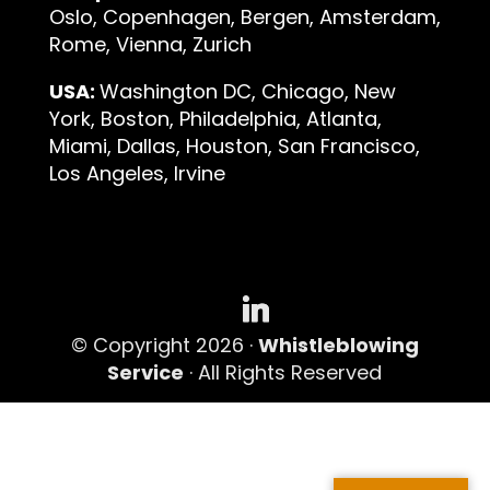
Oslo, Copenhagen, Bergen, Amsterdam,
Rome, Vienna, Zurich
USA:
Washington DC, Chicago, New
York, Boston, Philadelphia, Atlanta,
Miami, Dallas, Houston, San Francisco,
Los Angeles, Irvine
© Copyright 2026 ·
Whistleblowing
Service
· All Rights Reserved