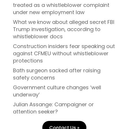
treated as a whistleblower complaint
under new employment law
What we know about alleged secret FBI
Trump investigation, according to
whistleblower docs
Construction insiders fear speaking out
against CFMEU without whistleblower
protections
Bath surgeon sacked after raising
safety concerns
Government culture changes ‘well
underway’
Julian Assange: Campaigner or
attention seeker?
Contact Us »