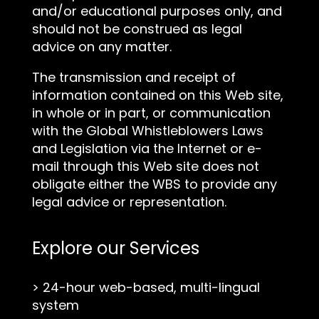
and/or educational purposes only, and
should not be construed as legal
advice on any matter.
The transmission and receipt of
information contained on this Web site,
in whole or in part, or communication
with the Global Whistleblowers Laws
and Legislation via the Internet or e-
mail through this Web site does not
obligate either the WBS to provide any
legal advice or representation.
Explore our Services
>
24-hour web-based, multi-lingual
system