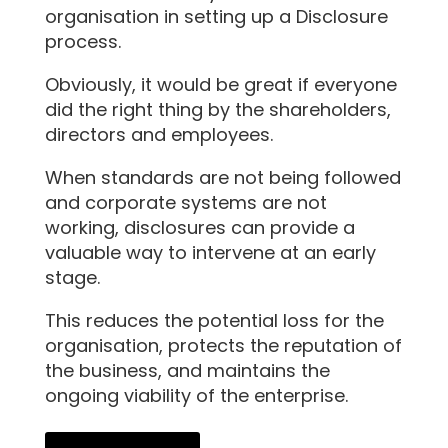
organisation in setting up a Disclosure
process.
Obviously, it would be great if everyone
did the right thing by the shareholders,
directors and employees.
When standards are not being followed
and corporate systems are not
working, disclosures can provide a
valuable way to intervene at an early
stage.
This reduces the potential loss for the
organisation, protects the reputation of
the business, and maintains the
ongoing viability of the enterprise.