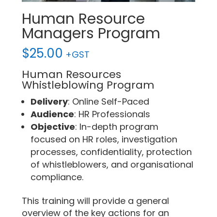
Human Resource
Managers Program
$
25.00
+GST
Human Resources
Whistleblowing Program
Delivery
: Online Self-Paced
Audience
: HR Professionals
Objective
: In-depth program
focused on HR roles, investigation
processes, confidentiality, protection
of whistleblowers, and organisational
compliance.
This training will provide a general
overview of the key actions for an