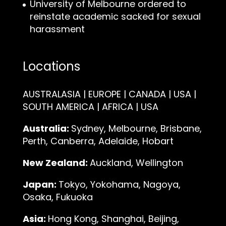
University of Melbourne ordered to
reinstate academic sacked for sexual
harassment
Locations
AUSTRALASIA | EUROPE | CANADA | USA |
SOUTH AMERICA | AFRICA | USA
Australia:
Sydney, Melbourne, Brisbane,
Perth, Canberra, Adelaide, Hobart
New Zealand:
Auckland, Wellington
Japan:
Tokyo, Yokohama, Nagoya,
Osaka, Fukuoka
Asia:
Hong Kong, Shanghai, Beijing,