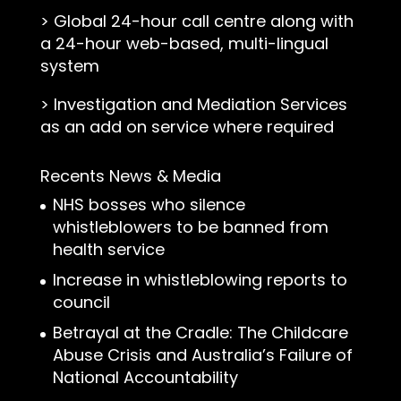
>
Global 24-hour call centre along with
a 24-hour web-based, multi-lingual
system
>
Investigation and Mediation Services
as an add on service where required
Recents News & Media
NHS bosses who silence
whistleblowers to be banned from
health service
Increase in whistleblowing reports to
council
Betrayal at the Cradle: The Childcare
Abuse Crisis and Australia’s Failure of
National Accountability