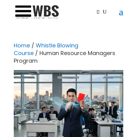
Home
/
Whistle Blowing
Course
/ Human Resource Managers
Program