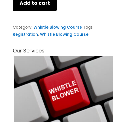
Add to cart
Category:
Whistle Blowing Course
Tags:
Registration
,
Whistle Blowing Course
Our Services