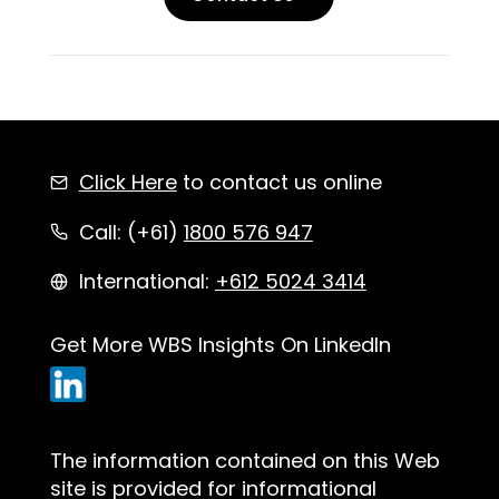
Click Here
to contact us online
Call: (+61)
1800 576 947
International:
+612 5024 3414
Get More WBS Insights On LinkedIn
The information contained on this Web
site is provided for informational