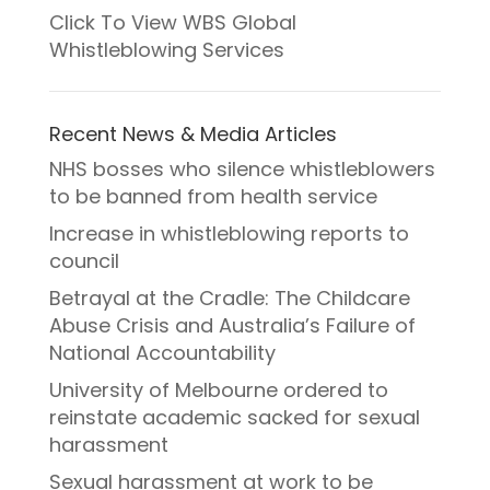
Click To View WBS Global
Whistleblowing Services
Recent News & Media Articles
NHS bosses who silence whistleblowers
to be banned from health service
Increase in whistleblowing reports to
council
Betrayal at the Cradle: The Childcare
Abuse Crisis and Australia’s Failure of
National Accountability
University of Melbourne ordered to
reinstate academic sacked for sexual
harassment
Sexual harassment at work to be