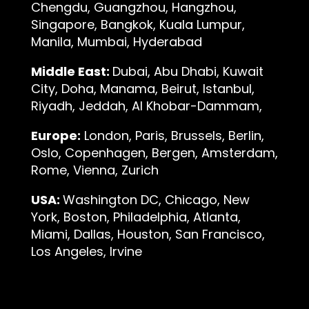
Chengdu, Guangzhou, Hangzhou,
Singapore, Bangkok, Kuala Lumpur,
Manila, Mumbai, Hyderabad
Middle East:
Dubai, Abu Dhabi, Kuwait
City, Doha, Manama, Beirut, Istanbul,
Riyadh, Jeddah, Al Khobar-Dammam,
Europe:
London, Paris, Brussels, Berlin,
Oslo, Copenhagen, Bergen, Amsterdam,
Rome, Vienna, Zurich
USA:
Washington DC, Chicago, New
York, Boston, Philadelphia, Atlanta,
Miami, Dallas, Houston, San Francisco,
Los Angeles, Irvine