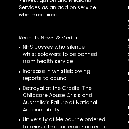
>
Investigation and Mediation
Services as an add on service
where required
Recents News & Media
NHS bosses who silence
whistleblowers to be banned
from health service
Increase in whistleblowing
reports to council
Betrayal at the Cradle: The
Childcare Abuse Crisis and
Australia’s Failure of National
Accountability
University of Melbourne ordered
to reinstate academic sacked for