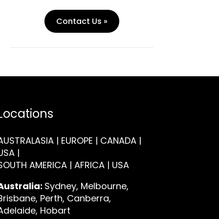
Contact Us »
Locations
AUSTRALASIA | EUROPE | CANADA |
USA |
SOUTH AMERICA | AFRICA | USA
Australia:
Sydney, Melbourne,
Brisbane, Perth, Canberra,
Adelaide, Hobart