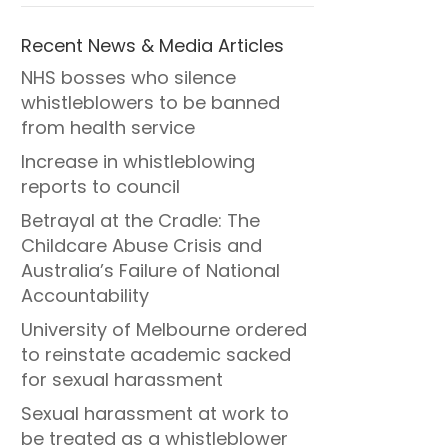
Recent News & Media Articles
NHS bosses who silence
whistleblowers to be banned
from health service
Increase in whistleblowing
reports to council
Betrayal at the Cradle: The
Childcare Abuse Crisis and
Australia’s Failure of National
Accountability
University of Melbourne ordered
to reinstate academic sacked
for sexual harassment
Sexual harassment at work to
be treated as a whistleblower