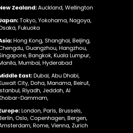
New Zealand:
Auckland, Wellington
Japan:
Tokyo, Yokohama, Nagoya,
Osaka, Fukuoka
Asia:
Hong Kong, Shanghai, Beijing,
Chengdu, Guangzhou, Hangzhou,
Singapore, Bangkok, Kuala Lumpur,
Manila, Mumbai, Hyderabad
Middle East:
Dubai, Abu Dhabi,
Kuwait City, Doha, Manama, Beirut,
Istanbul, Riyadh, Jeddah, Al
Khobar-Dammam,
Europe:
London, Paris, Brussels,
Berlin, Oslo, Copenhagen, Bergen,
Amsterdam, Rome, Vienna, Zurich