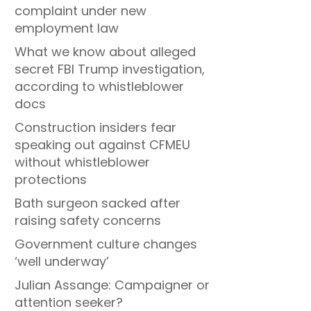
complaint under new
employment law
What we know about alleged
secret FBI Trump investigation,
according to whistleblower
docs
Construction insiders fear
speaking out against CFMEU
without whistleblower
protections
Bath surgeon sacked after
raising safety concerns
Government culture changes
‘well underway’
Julian Assange: Campaigner or
attention seeker?