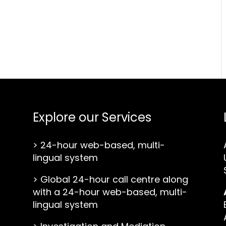
Explore our Services
>
24-hour web-based, multi-
lingual system
>
Global 24-hour call centre along
with a 24-hour web-based, multi-
lingual system