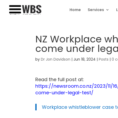
Home
Services
NZ Workplace whi
come under legal
by
Dr Jon Davidson
|
Jun 18, 2024
|
Posts
|
0 
Read the full post at:
https://newsroom.co.nz/2023/11/1
come-under-legal-test/
Workplace whistleblower case t