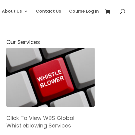
About Us
Contact Us
Course Log In
Our Services
Click To View WBS Global
Whistleblowing Services