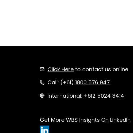
Click Here
to contact us online
Call: (+61)
1800 576 947
International:
+612 5024 3414
Get More WBS Insights On LinkedIn