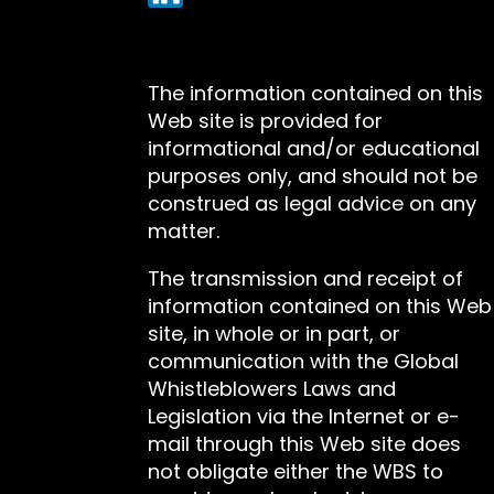
The information contained on this
Web site is provided for
informational and/or educational
purposes only, and should not be
construed as legal advice on any
matter.
The transmission and receipt of
information contained on this Web
site, in whole or in part, or
communication with the Global
Whistleblowers Laws and
Legislation via the Internet or e-
mail through this Web site does
not obligate either the WBS to