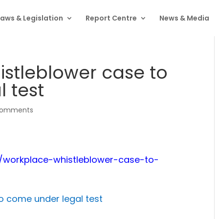
Laws & Legislation
Report Centre
News & Media
stleblower case to
 test
comments
6/workplace-whistleblower-case-to-
o come under legal test