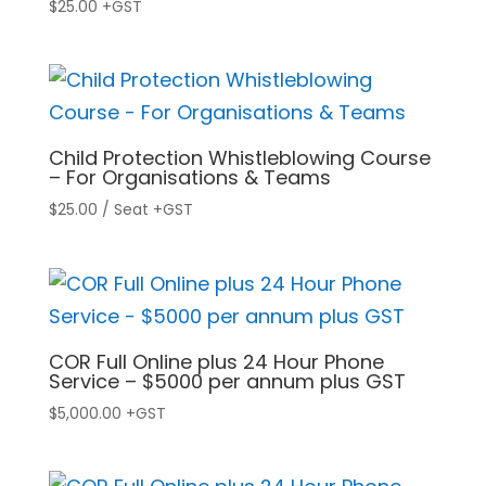
$
25.00
+GST
Child Protection Whistleblowing Course
– For Organisations & Teams
$
25.00
/ Seat
+GST
COR Full Online plus 24 Hour Phone
Service – $5000 per annum plus GST
$
5,000.00
+GST