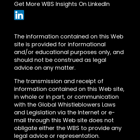
Get More WBS Insights On LinkedIn
The information contained on this Web
site is provided for informational
and/or educational purposes only, and
should not be construed as legal
advice on any matter.
The transmission and receipt of
information contained on this Web site,
in whole or in part, or communication
with the Global Whistleblowers Laws
and Legislation via the Internet or e-
mail through this Web site does not
obligate either the WBS to provide any
legal advice or representation.