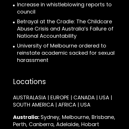
Increase in whistleblowing reports to
council
Betrayal at the Cradle: The Childcare
Abuse Crisis and Australia’s Failure of
National Accountability
University of Melbourne ordered to
reinstate academic sacked for sexual
harassment
Locations
AUSTRALASIA | EUROPE | CANADA | USA |
SOUTH AMERICA | AFRICA | USA
Australia:
Sydney, Melbourne, Brisbane,
Perth, Canberra, Adelaide, Hobart