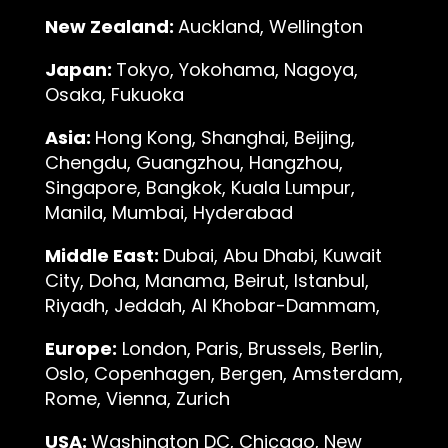
New Zealand:
Auckland, Wellington
Japan:
Tokyo, Yokohama, Nagoya,
Osaka, Fukuoka
Asia:
Hong Kong, Shanghai, Beijing,
Chengdu, Guangzhou, Hangzhou,
Singapore, Bangkok, Kuala Lumpur,
Manila, Mumbai, Hyderabad
Middle East:
Dubai, Abu Dhabi, Kuwait
City, Doha, Manama, Beirut, Istanbul,
Riyadh, Jeddah, Al Khobar-Dammam,
Europe:
London, Paris, Brussels, Berlin,
Oslo, Copenhagen, Bergen, Amsterdam,
Rome, Vienna, Zurich
USA:
Washington DC, Chicago, New