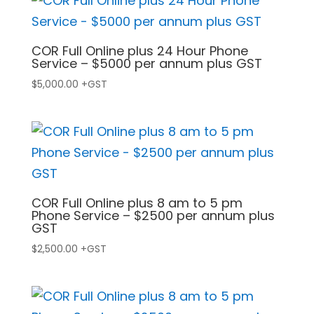
COR Full Online plus 24 Hour Phone
Service – $5000 per annum plus GST
$
5,000.00
+GST
COR Full Online plus 8 am to 5 pm
Phone Service – $2500 per annum plus
GST
$
2,500.00
+GST