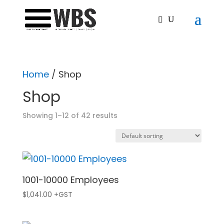
Home
/ Shop
Shop
Showing 1–12 of 42 results
1001-10000 Employees
$
1,041.00
+GST