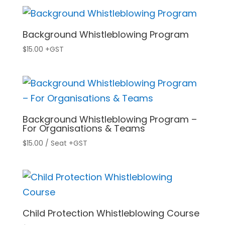
Background Whistleblowing Program
$
15.00
+GST
Background Whistleblowing Program –
For Organisations & Teams
$
15.00
/ Seat
+GST
Child Protection Whistleblowing Course