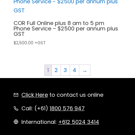
COR Full Online plus 8 am to 5 pm
Phone Service – $2500 per annum plus
GST
$
2,500.00
+GST
1
2
3
4
→
Click Here
to contact us online
Call: (+61)
1800 576 947
International:
+612 5024 3414