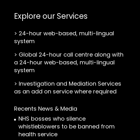
Explore our Services
>
24-hour web-based, multi-lingual
system
>
Global 24-hour call centre along with
a 24-hour web-based, multi-lingual
system
>
Investigation and Mediation Services
as an add on service where required
Recents News & Media
NHS bosses who silence
whistleblowers to be banned from
health service