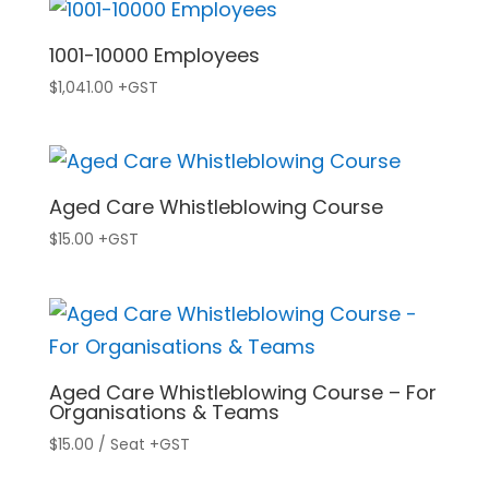
1001-10000 Employees
$
1,041.00
+GST
Aged Care Whistleblowing Course
$
15.00
+GST
Aged Care Whistleblowing Course – For
Organisations & Teams
$
15.00
/ Seat
+GST